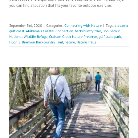
you can find a location that fits your favorite outdoor exercise.
September 3rd, 2020
|
Categories:
Connecting with Nature
|
Tags:
alabama
gulf coast
,
Alabama's Coastal Connection
,
backcountry trail
,
Bon Secour
National Wildlife Refuge
,
Graham Creek Nature Preserve
,
gulf state park
,
Hugh S. Branyon Backcountry Trail
,
nature
,
Nature Trails