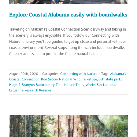
Explore Coastal Alabama easily with boardwalks
Traveling on Alabama’s Coastal Connection Scenic Byway and taking in
the scenery is always enjoyable. If you follow our Connecting with
Nature itinerary, you’ll be guided to get up close and personal with our
coastal environment. Several stops along the way include boardwalks
for easy access and to protect the fragile natural habitats.
August 20th, 2020
|
Categories:
Connecting with Nature
|
Tags:
Alabama's
Coastal Connection
,
Bon Secour National Wildlife Refuge
,
gulf state park
,
Hugh S. Branyon Backcountry Trail
,
Nature Trails
,
Weeks Bay National
Estuarine Research Reserve