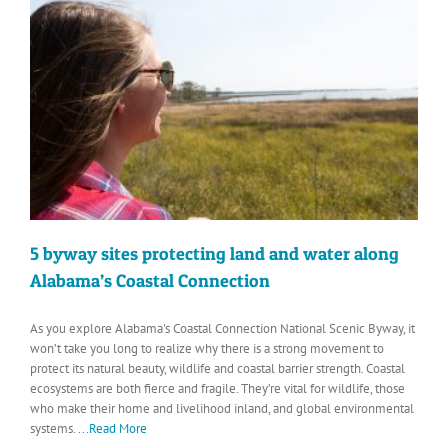
5 byway sites protecting land and water along
Alabama’s Coastal Connection
As you explore Alabama's Coastal Connection National Scenic Byway, it
won’t take you long to realize why there is a strong movement to
protect its natural beauty, wildlife and coastal barrier strength. Coastal
ecosystems are both fierce and fragile. They’re vital for wildlife, those
who make their home and livelihood inland, and global environmental
systems.
...Read More