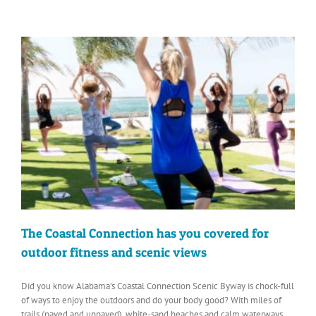
The Coastal Connection has you covered for
outdoor fitness and scenic views
Did you know Alabama’s Coastal Connection Scenic Byway is chock-full
of ways to enjoy the outdoors and do your body good? With miles of
trails (paved and unpaved), white-sand beaches and calm waterways,