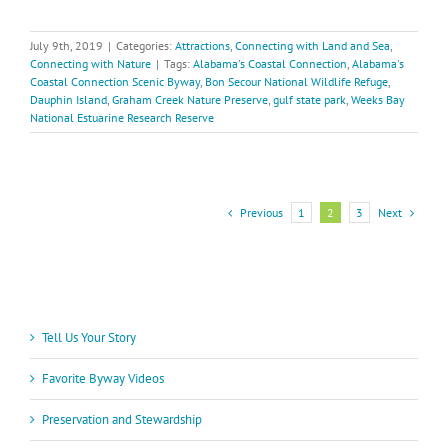
July 9th, 2019
|
Categories:
Attractions
,
Connecting with Land and Sea
,
Connecting with Nature
|
Tags:
Alabama's Coastal Connection
,
Alabama's
Coastal Connection Scenic Byway
,
Bon Secour National Wildlife Refuge
,
Dauphin Island
,
Graham Creek Nature Preserve
,
gulf state park
,
Weeks Bay
National Estuarine Research Reserve
Previous
Next
1
2
3
Tell Us Your Story
Favorite Byway Videos
Preservation and Stewardship