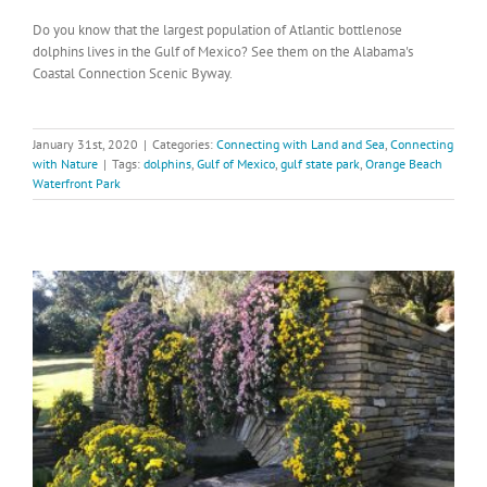
Do you know that the largest population of Atlantic bottlenose
dolphins lives in the Gulf of Mexico? See them on the Alabama's
Coastal Connection Scenic Byway.
January 31st, 2020
|
Categories:
Connecting with Land and Sea
,
Connecting
with Nature
|
Tags:
dolphins
,
Gulf of Mexico
,
gulf state park
,
Orange Beach
Waterfront Park