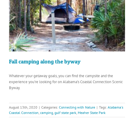
Fall camping along the byway
Whatever your getaway goals, you can find the campsite and the
experience you’re looking for on Alabama’s Coastal Connection Scenic
Byway.
August 13th, 2020
|
Categories:
Connecting with Nature
|
Tags:
Alabama's
Coastal Connection
,
camping
,
gulf state park
,
Meaher State Park