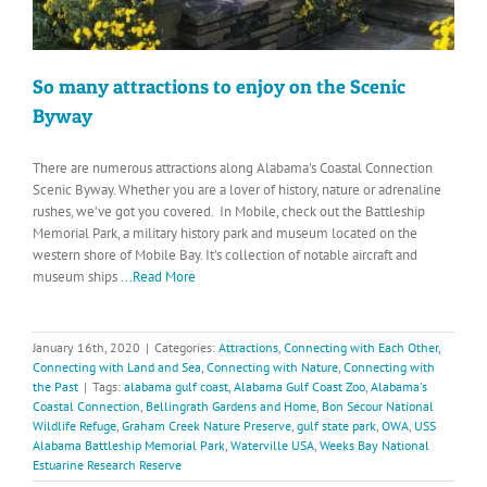
So many attractions to enjoy on the Scenic
Byway
There are numerous attractions along Alabama’s Coastal Connection
Scenic Byway. Whether you are a lover of history, nature or adrenaline
rushes, we’ve got you covered. In Mobile, check out the Battleship
Memorial Park, a military history park and museum located on the
western shore of Mobile Bay. It’s collection of notable aircraft and
museum ships
...Read More
January 16th, 2020
|
Categories:
Attractions
,
Connecting with Each Other
,
Connecting with Land and Sea
,
Connecting with Nature
,
Connecting with
the Past
|
Tags:
alabama gulf coast
,
Alabama Gulf Coast Zoo
,
Alabama's
Coastal Connection
,
Bellingrath Gardens and Home
,
Bon Secour National
Wildlife Refuge
,
Graham Creek Nature Preserve
,
gulf state park
,
OWA
,
USS
Alabama Battleship Memorial Park
,
Waterville USA
,
Weeks Bay National
Estuarine Research Reserve