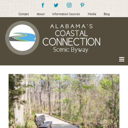
Skip
Facebook
Twitter
Instagram
Pinterest
to
content
Contact
About
Information Sources
Media
Blog