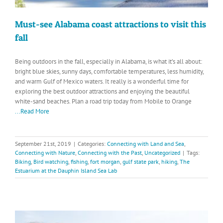
Must-see Alabama coast attractions to visit this
fall
Being outdoors in the fall, especially in Alabama, is what it’s all about:
bright blue skies, sunny days, comfortable temperatures, less humidity,
and warm Gulf of Mexico waters. It really is a wonderful time for
exploring the best outdoor attractions and enjoying the beautiful
white-sand beaches. Plan a road trip today from Mobile to Orange
...Read More
September 21st, 2019
|
Categories:
Connecting with Land and Sea
,
Connecting with Nature
,
Connecting with the Past
,
Uncategorized
|
Tags:
Biking
,
Bird watching
,
fishing
,
fort morgan
,
gulf state park
,
hiking
,
The
Estuarium at the Dauphin Island Sea Lab