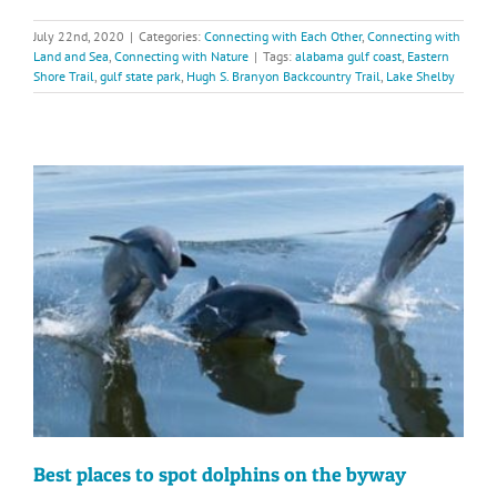
July 22nd, 2020
|
Categories:
Connecting with Each Other
,
Connecting with
Land and Sea
,
Connecting with Nature
|
Tags:
alabama gulf coast
,
Eastern
Shore Trail
,
gulf state park
,
Hugh S. Branyon Backcountry Trail
,
Lake Shelby
Best places to spot dolphins on the byway