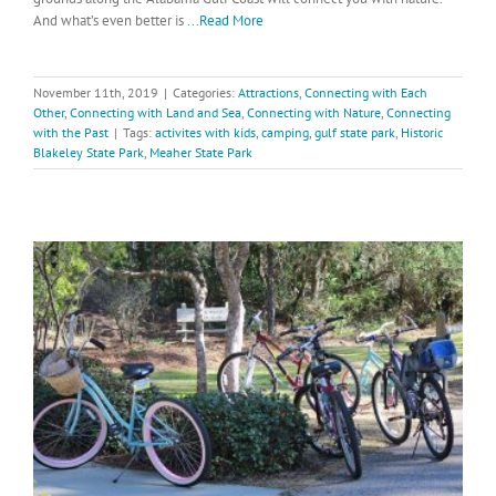
And what’s even better is
...Read More
November 11th, 2019
|
Categories:
Attractions
,
Connecting with Each
Other
,
Connecting with Land and Sea
,
Connecting with Nature
,
Connecting
with the Past
|
Tags:
activites with kids
,
camping
,
gulf state park
,
Historic
Blakeley State Park
,
Meaher State Park