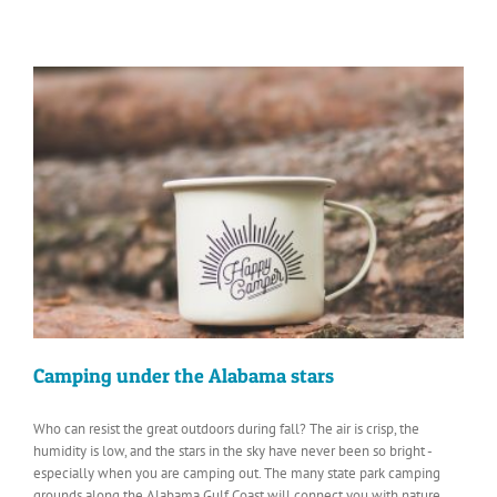
Camping under the Alabama stars
Who can resist the great outdoors during fall? The air is crisp, the
humidity is low, and the stars in the sky have never been so bright -
especially when you are camping out. The many state park camping
grounds along the Alabama Gulf Coast will connect you with nature.