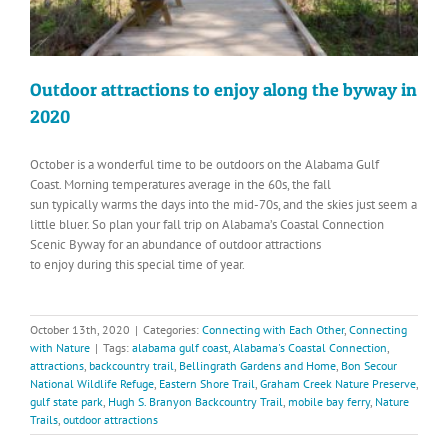
Outdoor attractions to enjoy along the byway in
2020
October is a wonderful time to be outdoors on the Alabama Gulf
Coast. Morning temperatures average in the 60s, the fall
sun typically warms the days into the mid-70s, and the skies just seem a
little bluer. So plan your fall trip on Alabama’s Coastal Connection
Scenic Byway for an abundance of outdoor attractions
to enjoy during this special time of year.
October 13th, 2020
|
Categories:
Connecting with Each Other
,
Connecting
with Nature
|
Tags:
alabama gulf coast
,
Alabama's Coastal Connection
,
attractions
,
backcountry trail
,
Bellingrath Gardens and Home
,
Bon Secour
National Wildlife Refuge
,
Eastern Shore Trail
,
Graham Creek Nature Preserve
,
gulf state park
,
Hugh S. Branyon Backcountry Trail
,
mobile bay ferry
,
Nature
Trails
,
outdoor attractions