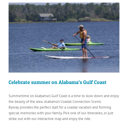
Celebrate summer on Alabama’s Gulf Coast
Summertime on Alabama’s Gulf Coast is a time to slow down and enjoy
the beauty of the area. Alabama’s Coastal Connection Scenic
Byway provides the perfect start for a coastal vacation and forming
special memories with your family. Pick one of our itineraries, or just
strike out with our interactive map and enjoy the ride.