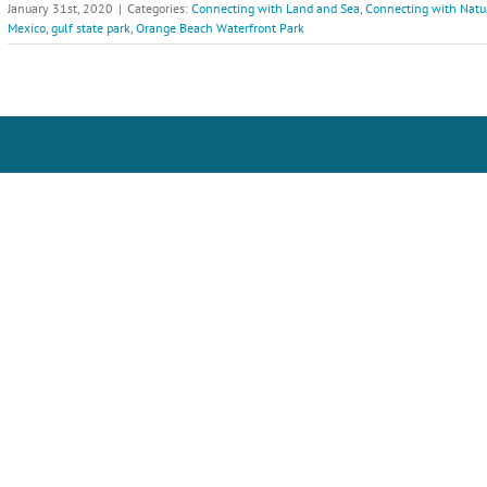
January 31st, 2020
|
Categories:
Connecting with Land and Sea
,
Connecting with Natu
Mexico
,
gulf state park
,
Orange Beach Waterfront Park