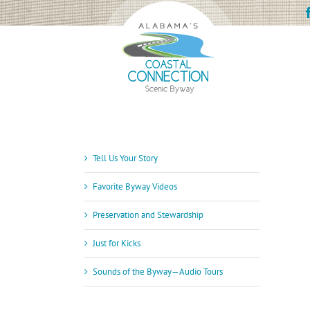
Skip
to
content
Tell Us Your Story
Favorite Byway Videos
Preservation and Stewardship
Just for Kicks
Sounds of the Byway—Audio Tours