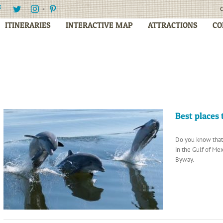
Facebook
Twitter
Instagram
Pinterest
C
ITINERARIES
INTERACTIVE MAP
ATTRACTIONS
CO
Best places
Do you know that 
in the Gulf of M
Byway.