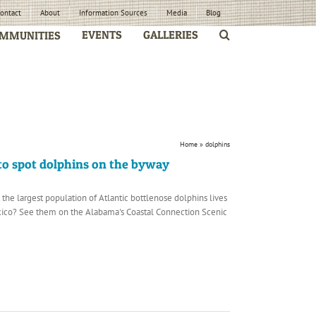
ontact
About
Information Sources
Media
Blog
EVENTS
GALLERIES
MMUNITIES
Home
»
dolphins
 to spot dolphins on the byway
the largest population of Atlantic bottlenose dolphins lives
exico? See them on the Alabama's Coastal Connection Scenic