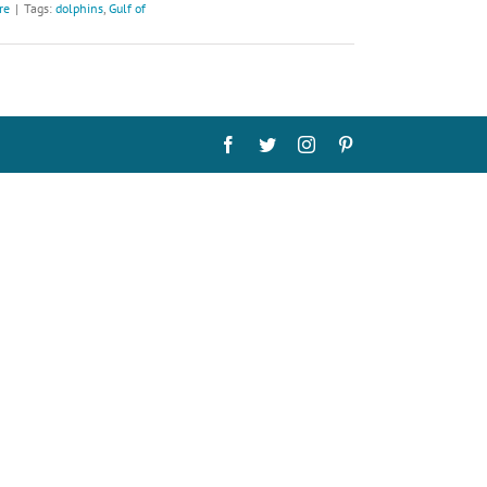
re
|
Tags:
dolphins
,
Gulf of
Facebook
Twitter
Instagram
Pinterest