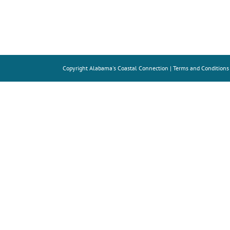
Copyright
Alabama's Coastal Connection |
Terms and Conditions