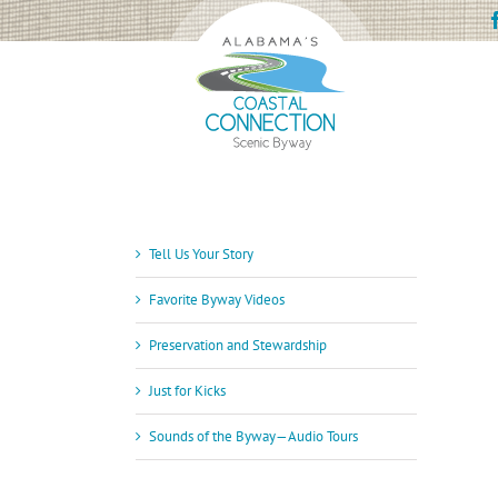
Skip
to
content
Tell Us Your Story
Favorite Byway Videos
Preservation and Stewardship
Just for Kicks
Sounds of the Byway—Audio Tours