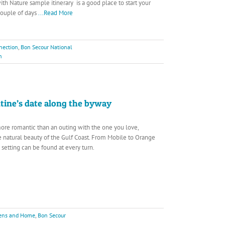
th Nature sample itinerary is a good place to start your
couple of days
...Read More
nection
,
Bon Secour National
h
ntine’s date along the byway
ore romantic than an outing with the one you love,
 natural beauty of the Gulf Coast. From Mobile to Orange
 setting can be found at every turn.
dens and Home
,
Bon Secour