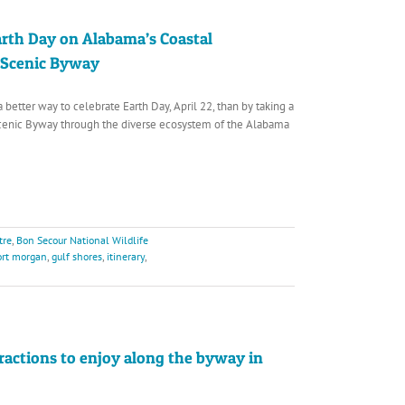
arth Day on Alabama’s Coastal
 Scenic Byway
a better way to celebrate Earth Day, April 22, than by taking a
Scenic Byway through the diverse ecosystem of the Alabama
tre
,
Bon Secour National Wildlife
ort morgan
,
gulf shores
,
itinerary
,
ractions to enjoy along the byway in