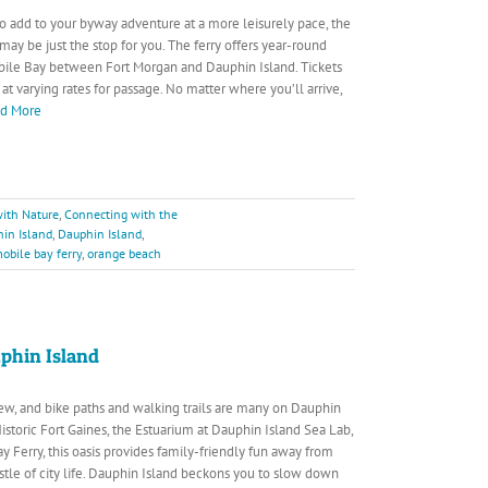
 to add to your byway adventure at a more leisurely pace, the
may be just the stop for you. The ferry offers year-round
bile Bay between Fort Morgan and Dauphin Island. Tickets
t varying rates for passage. No matter where you’ll arrive,
ad More
ith Nature
,
Connecting with the
in Island
,
Dauphin Island
,
obile bay ferry
,
orange beach
phin Island
 few, and bike paths and walking trails are many on Dauphin
istoric Fort Gaines, the Estuarium at Dauphin Island Sea Lab,
y Ferry, this oasis provides family-friendly fun away from
stle of city life. Dauphin Island beckons you to slow down