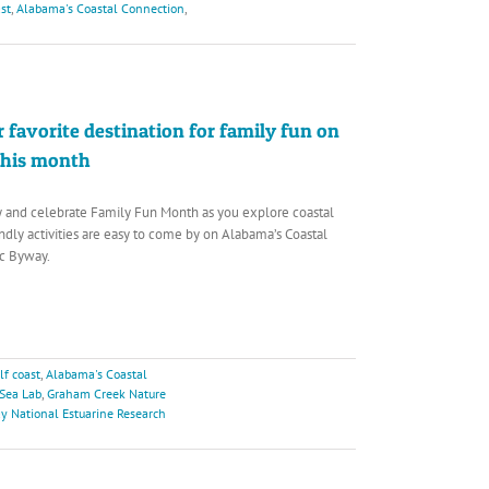
st
,
Alabama's Coastal Connection
,
 favorite destination for family fun on
this month
y and celebrate Family Fun Month as you explore coastal
ndly activities are easy to come by on Alabama’s Coastal
c Byway.
f coast
,
Alabama's Coastal
 Sea Lab
,
Graham Creek Nature
y National Estuarine Research