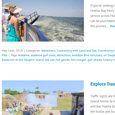
If you’re looking
Mobile Bay Ferry 
service across Mo
can be purchased a
the journey
...Re
May 16th, 2019
|
Categories:
Attractions
,
Connecting with Land and Sea
,
Connecting w
Past
|
Tags:
alabama
,
alabama gulf coast
,
attractions
,
Audubon Bird Sanctuary on Dauph
Estuarium at the Dauphin Island Sea Lab
,
fort gaines
,
fort morgan
,
gulf shores
,
history
,
m
Explore Dau
Traffic lights are
Island. Home to H
and the Mobile Ba
the hustle and bu