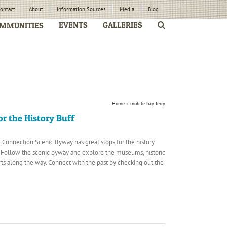
ontact
About
Information Sources
Media
Blog
EVENTS
GALLERIES
MMUNITIES
Home
»
mobile bay ferry
or the History Buff
 Connection Scenic Byway has great stops for the history
y. Follow the scenic byway and explore the museums, historic
orts along the way. Connect with the past by checking out the