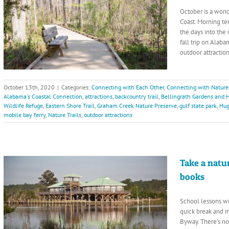
October is a wond
Coast. Morning te
the days into the 
fall trip on Alab
outdoor attraction
October 13th, 2020
|
Categories:
Connecting with Each Other
,
Connecting with Nature
Alabama's Coastal Connection
,
attractions
,
backcountry trail
,
Bellingrath Gardens and
Wildlife Refuge
,
Eastern Shore Trail
,
Graham Creek Nature Preserve
,
gulf state park
,
Hug
mobile bay ferry
,
Nature Trails
,
outdoor attractions
Take a natu
books
School lessons wi
quick break and 
Byway. There’s no