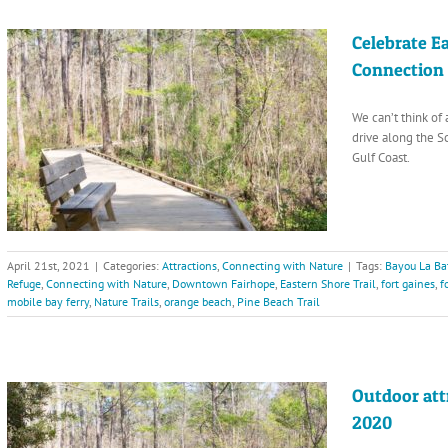
Celebrate E
Connection
We can’t think of 
drive along the 
Gulf Coast.
April 21st, 2021
|
Categories:
Attractions
,
Connecting with Nature
|
Tags:
Bayou La Ba
Refuge
,
Connecting with Nature
,
Downtown Fairhope
,
Eastern Shore Trail
,
fort gaines
,
f
mobile bay ferry
,
Nature Trails
,
orange beach
,
Pine Beach Trail
Outdoor att
2020