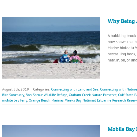
Why Being 
A bubbling brook. 
now shows that b
Marine biologist 
bestselling book,
near, in, on, or 
August 5th, 2019
|
Categories:
Connecting with Land and Sea
,
Connecting with Nature
Bird Sanctuary
,
Bon Secour Wildlife Refuge
,
Graham Creek Nature Preserve
,
Gulf State P
mobile bay ferry
,
Orange Beach Marinas
,
Weeks Bay National Estuarine Research Reser
Mobile Bay 