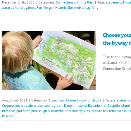
December 14th, 2021
|
Categories:
Connecting with the Past
|
Tags:
alabama gulf coa
attractions
,
fort gaines
,
Fort Morgan Historic Site
,
mobile bay ferry
Choose your
the byway 
Take to the bywa
Alabama. Kid-frie
Connection Sceni
August 3rd, 2021
|
Categories:
Attractions
,
Connecting with Nature
|
Tags:
alabama gul
Connection
,
attractions
,
backcountry trail
,
Dauphin Island
,
Estuarium at Dauphin Island
Preserve
,
gulf state park
,
Hugh S. Branyon Backcountry Trail
,
mobile bay ferry
,
Weeks Ba
Reserve