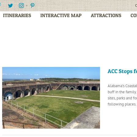
Facebook
Twitter
Instagram
Pinterest
C
ITINERARIES
INTERACTIVE MAP
ATTRACTIONS
CO
ACC Stops f
Alabama’s Coastal
buff in the famil
sites, parks and f
following places.