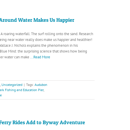
Around Water Makes Us Happier
A roaring waterfall. The surf rolling onto the sand. Research
eing near water really does make us happier and healthier!
Wallace J. Nichols explains the phenomenon in his
 Blue Mind: the surprising science that shows how being
under water can make
...Read More
,
Uncategorized
|
Tags:
Audubon
ark Fishing and Education Pier
,
ve
Ferry Rides Add to Byway Adventure