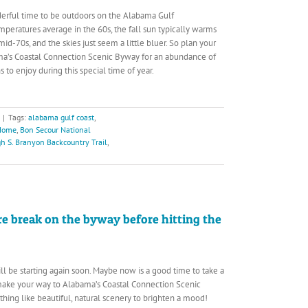
erful time to be outdoors on the Alabama Gulf
mperatures average in the 60s, the fall sun typically warms
mid-70s, and the skies just seem a little bluer. So plan your
ama’s Coastal Connection Scenic Byway for an abundance of
s to enjoy during this special time of year.
|
Tags:
alabama gulf coast
,
 Home
,
Bon Secour National
h S. Branyon Backcountry Trail
,
re break on the byway before hitting the
ll be starting again soon. Maybe now is a good time to take a
make your way to Alabama’s Coastal Connection Scenic
thing like beautiful, natural scenery to brighten a mood!