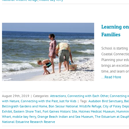
Learning on
Families
School is startin
Coastal Connectio
Planning your ed
brings an excellen
time, and learn o
...Read More
August 29th, 2019
|
Categories:
Attractions
,
Connecting with Each Other
,
Connecting w
with Nature
,
Connecting with the Past
,
Just for Kids
|
Tags:
Audubon Bird Sanctuary
,
Ba
Bellingrath Gardens and Home
,
Bon Secour National Wildlife Refuge
,
City of Foley De
Exhibit
,
Eastern Shore Trail
,
Fort Gaines Historic Site
,
Holmes Medical Museum
,
Hummingb
Whart
,
mobile bay ferry
,
Orange Beach Indian and Sea Museum
,
The Estuarium at Dauph
National Estuarine Research Reserve