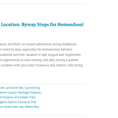
 Location: Byway Stops for Homeschool
g soon, but that’s no reason adventures along Alabama’s
n need to stop, especially for homeschool families.
ucational summer vacation in late August and September
t opportunity to save money, visit sites during a quieter
n location with your kids! Museums and Historic Sites Bring
ith Land and Sea
,
Connecting
ldwin County Heritage Museum
,
pot Museum and Model Train
ird Zipline Course at The
in Island Sea Lab
,
Weeks Bay