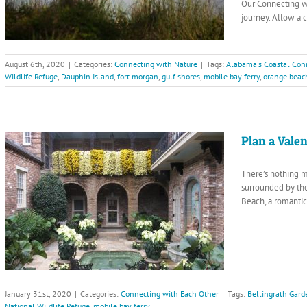
Our Connecting wi
journey. Allow a 
August 6th, 2020
|
Categories:
Connecting with Nature
|
Tags:
Alabama's Coastal Con
Wildlife Refuge
,
Dauphin Island
,
fort morgan
,
gulf shores
,
mobile bay ferry
,
orange beac
Plan a Vale
There’s nothing m
surrounded by the
Beach, a romantic
January 31st, 2020
|
Categories:
Connecting with Each Other
|
Tags:
Bellingrath Gar
National Wildlife Refuge
,
mobile bay ferry