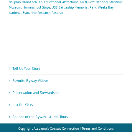
dauphin island sea lab
,
Educational Attractions
,
GulfQuest National Maritime
Museum
,
Homeschool Stops
,
USS Battleship Memorial Park
,
Weeks Bay
National Estuarine Research Reserve
Tell Us Your Story
Favorite Byway Videos
Preservation and Stewardship
Just for Kicks
Sounds of the Byway—Audio Tours
Copyright
Alabama's Coastal Connection |
Terms and Conditions