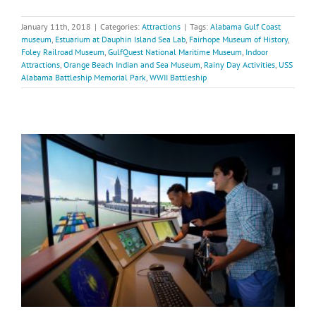
January 11th, 2018
|
Categories:
Attractions
|
Tags:
Alabama Gulf Coast
museum
,
Estuarium at Dauphin Island Sea Lab
,
Fairhope Museum of History
,
Foley Railroad Museum
,
GulfQuest National Maritime Museum
,
Indoor
Attractions
,
Orange Beach Indian and Sea Museum
,
Rainy Day Activities
,
USS
Alabama Battleship Memorial Park
,
WWII Battleship