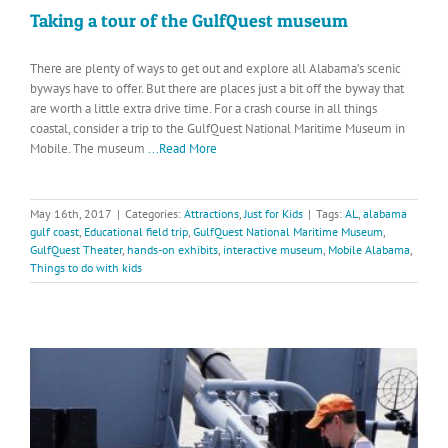
Taking a tour of the GulfQuest museum
There are plenty of ways to get out and explore all Alabama’s scenic
byways have to offer. But there are places just a bit off the byway that
are worth a little extra drive time. For a crash course in all things
coastal, consider a trip to the GulfQuest National Maritime Museum in
Mobile. The museum
...Read More
May 16th, 2017
|
Categories:
Attractions
,
Just for Kids
|
Tags:
AL
,
alabama
gulf coast
,
Educational field trip
,
GulfQuest National Maritime Museum
,
GulfQuest Theater
,
hands-on exhibits
,
interactive museum
,
Mobile Alabama
,
Things to do with kids