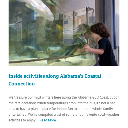
Inside activities along Alabama’s Coastal
Connection
We treasure our mild winters here along the Alabama Gulf Coast, but on
the rare occasions when temperatures drop into the 30s, it’s not a bad
idea to have a plan in place for indoor fun to keep the whole family
entertained. We’ve compiled a list of some of our favorite cold-weather
activities to enjoy
...Read More