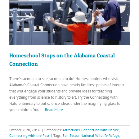
Homeschool Stops on the Alabama Coastal
Connection
There’s so much to see, so much to do! Homeschoolers who visit
Alabama’s Coastal Connection have nearly limitless points of interest
that will engage your students and provide ideas for teaching
everything from science to history to art. Try the Connecting with
Nature itinerary to put science ideas under the magnifying glass for
your children. Your
...Read More
October 20th, 2016
|
Categories:
Attractions
,
Connecting with Nature
,
Connecting with the Past
|
Tags:
Bon Secour National Wildlife Refuge
,