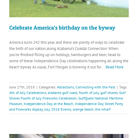
Celebrate America’s birthday on the byway
America turns 242 this year, and there are plenty of ways to celebrate
the birth of our nation along Alabama’s Coastal Connection. When
you’re finished filling up on hotdogs, hamburgers and beer, head to
some of these Independence Day celebrations happening all along the
beach byway. As usual, Fort Morgan is blowing it out for
...Read More
June 27th, 2018
|
Categories:
Attractions
,
Connecting with the Past
|
Tags:
4th of July Celebrations
,
alabama gulf coast
,
fourth of july
,
gulf shores
,
Gulf
Shores Fourth of July Fireworks Celebration
,
GulfQuest National Maritime
Museum
,
Independence Day at the Beach
,
Independence Day Street Party
and Fireworks display
,
July 2018 Events
,
orange beach
,
the wharf