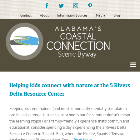
Skip
Facebook
Twitter
Instagram
Pinterest
to
content
Contact
About
Information Sources
Media
Blog
Helping kids connect with nature at the 5 Rivers
Delta Resource Center
Keeping kids entertained (and most importantly, mentally stimulated)
can be a challenge. Just because school’s out for summer doesn’t mean
the learning stops! For a family-friendly experience that’s both fun and
educational, consider spending a day experiencing the 5 Rivers Delta
Resource Center in Spanish Fort, where the Mobile, Spanish, Tensaw,
Apalachee and Blakeley rivers flow
...Read More