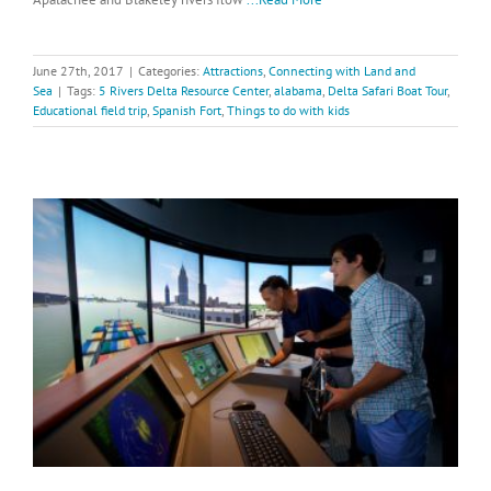
June 27th, 2017
|
Categories:
Attractions
,
Connecting with Land and
Sea
|
Tags:
5 Rivers Delta Resource Center
,
alabama
,
Delta Safari Boat Tour
,
Educational field trip
,
Spanish Fort
,
Things to do with kids