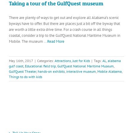
Taking a tour of the GulfQuest museum
There are plenty of ways to get out and explore all Alabama’s scenic
byways have to offer. But there are places just a bit off the byway that
are worth a little extra drive time. For a crash course in all things
coastal, consider a trip to the GulfQuest National Maritime Museum in
Mobile. The museum
...Read More
May 16th, 2017
|
Categories:
Attractions
,
Just for Kids
|
Tags:
AL
,
alabama
gulf coast
,
Educational field trip
,
GulfQuest National Maritime Museum
,
GulfQuest Theater
,
hands-on exhibits
,
interactive museum
,
Mobile Alabama
,
Things to do with kids