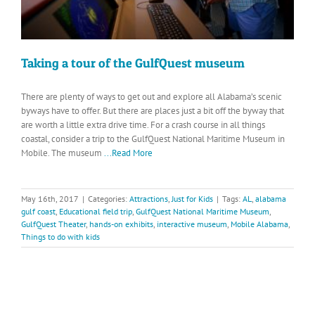
Taking a tour of the GulfQuest museum
There are plenty of ways to get out and explore all Alabama’s scenic
byways have to offer. But there are places just a bit off the byway that
are worth a little extra drive time. For a crash course in all things
coastal, consider a trip to the GulfQuest National Maritime Museum in
Mobile. The museum
...Read More
May 16th, 2017
|
Categories:
Attractions
,
Just for Kids
|
Tags:
AL
,
alabama
gulf coast
,
Educational field trip
,
GulfQuest National Maritime Museum
,
GulfQuest Theater
,
hands-on exhibits
,
interactive museum
,
Mobile Alabama
,
Things to do with kids