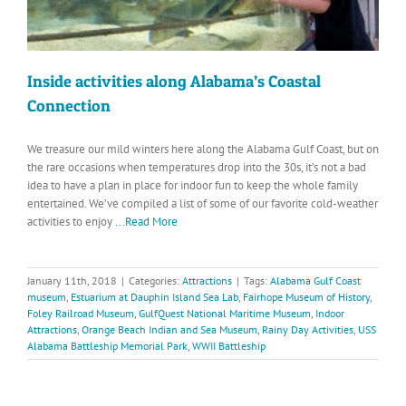
Inside activities along Alabama’s Coastal
Connection
We treasure our mild winters here along the Alabama Gulf Coast, but on
the rare occasions when temperatures drop into the 30s, it’s not a bad
idea to have a plan in place for indoor fun to keep the whole family
entertained. We’ve compiled a list of some of our favorite cold-weather
activities to enjoy
...Read More
January 11th, 2018
|
Categories:
Attractions
|
Tags:
Alabama Gulf Coast
museum
,
Estuarium at Dauphin Island Sea Lab
,
Fairhope Museum of History
,
Foley Railroad Museum
,
GulfQuest National Maritime Museum
,
Indoor
Attractions
,
Orange Beach Indian and Sea Museum
,
Rainy Day Activities
,
USS
Alabama Battleship Memorial Park
,
WWII Battleship