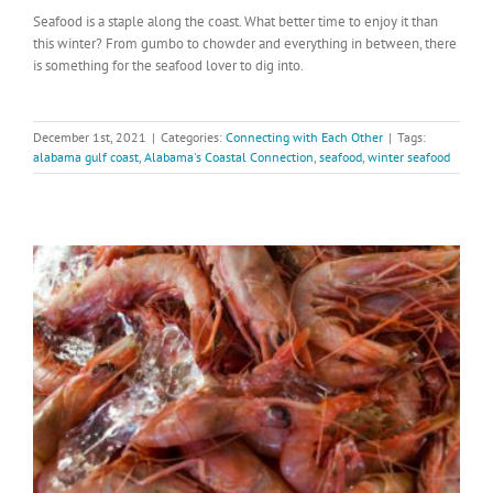
Seafood is a staple along the coast. What better time to enjoy it than
this winter? From gumbo to chowder and everything in between, there
is something for the seafood lover to dig into.
December 1st, 2021
|
Categories:
Connecting with Each Other
|
Tags:
alabama gulf coast
,
Alabama's Coastal Connection
,
seafood
,
winter seafood