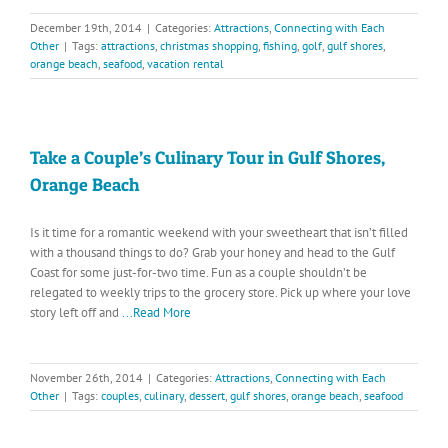
December 19th, 2014
|
Categories:
Attractions
,
Connecting with Each
Other
|
Tags:
attractions
,
christmas shopping
,
fishing
,
golf
,
gulf shores
,
orange beach
,
seafood
,
vacation rental
Take a Couple’s Culinary Tour in Gulf Shores,
Orange Beach
Is it time for a romantic weekend with your sweetheart that isn’t filled
with a thousand things to do? Grab your honey and head to the Gulf
Coast for some just-for-two time. Fun as a couple shouldn’t be
relegated to weekly trips to the grocery store. Pick up where your love
story left off and
...Read More
November 26th, 2014
|
Categories:
Attractions
,
Connecting with Each
Other
|
Tags:
couples
,
culinary
,
dessert
,
gulf shores
,
orange beach
,
seafood