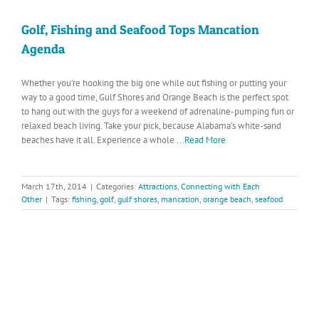
Golf, Fishing and Seafood Tops Mancation
Agenda
Whether you’re hooking the big one while out fishing or putting your
way to a good time, Gulf Shores and Orange Beach is the perfect spot
to hang out with the guys for a weekend of adrenaline-pumping fun or
relaxed beach living. Take your pick, because Alabama’s white-sand
beaches have it all. Experience a whole
...Read More
March 17th, 2014
|
Categories:
Attractions
,
Connecting with Each
Other
|
Tags:
fishing
,
golf
,
gulf shores
,
mancation
,
orange beach
,
seafood