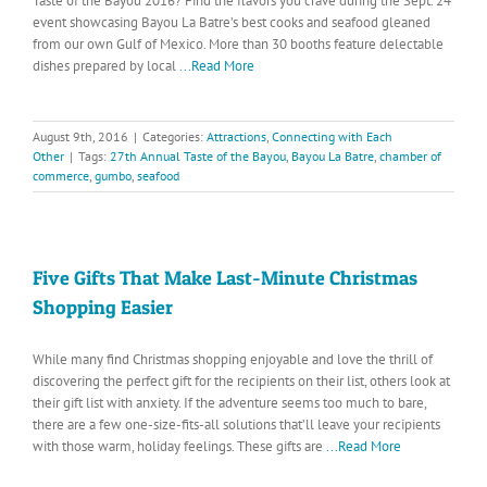
Taste of the Bayou 2016? Find the flavors you crave during the Sept. 24
event showcasing Bayou La Batre’s best cooks and seafood gleaned
from our own Gulf of Mexico. More than 30 booths feature delectable
dishes prepared by local
...Read More
August 9th, 2016
|
Categories:
Attractions
,
Connecting with Each
Other
|
Tags:
27th Annual Taste of the Bayou
,
Bayou La Batre
,
chamber of
commerce
,
gumbo
,
seafood
Five Gifts That Make Last-Minute Christmas
Shopping Easier
While many find Christmas shopping enjoyable and love the thrill of
discovering the perfect gift for the recipients on their list, others look at
their gift list with anxiety. If the adventure seems too much to bare,
there are a few one-size-fits-all solutions that’ll leave your recipients
with those warm, holiday feelings. These gifts are
...Read More