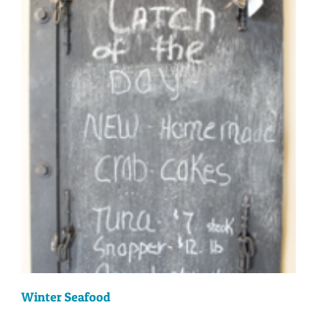
Winter Seafood