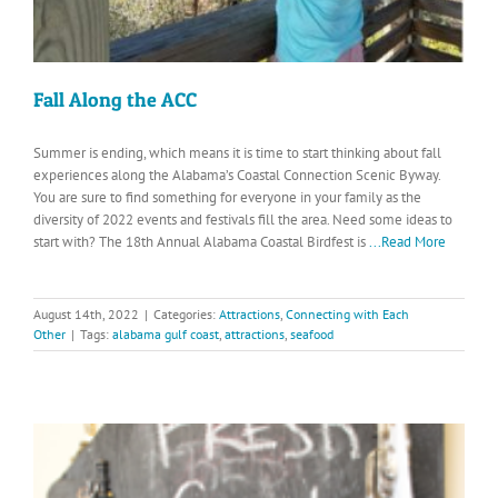
Fall Along the ACC
Summer is ending, which means it is time to start thinking about fall
experiences along the Alabama’s Coastal Connection Scenic Byway.
You are sure to find something for everyone in your family as the
diversity of 2022 events and festivals fill the area. Need some ideas to
start with? The 18th Annual Alabama Coastal Birdfest is
...Read More
August 14th, 2022
|
Categories:
Attractions
,
Connecting with Each
Other
|
Tags:
alabama gulf coast
,
attractions
,
seafood