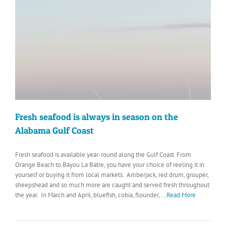
Fresh seafood is always in season on the
Alabama Gulf Coast
Fresh seafood is available year-round along the Gulf Coast. From
Orange Beach to Bayou La Batre, you have your choice of reeling it in
yourself or buying it from local markets. Amberjack, red drum, grouper,
sheepshead and so much more are caught and served fresh throughout
the year. In March and April, bluefish, cobia, flounder,
...Read More