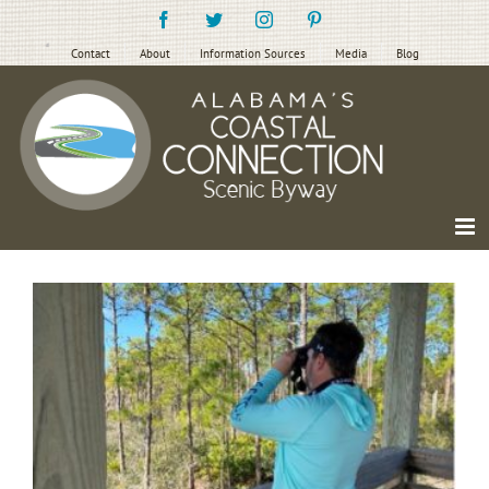
Skip
Facebook
Twitter
Instagram
Pinterest
to
content
Contact
About
Information Sources
Media
Blog