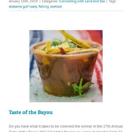
January 16th, 2020
|
Categories:
Connecting with Land and Sea
|
Tags:
alabama gulf coast
,
fishing
,
seafood
Taste of the Bayou
Do you have what it takes to be crowned the winner in the 27th Annual