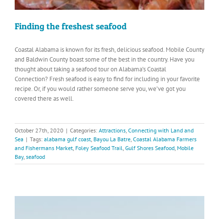
Finding the freshest seafood
Coastal Alabama is known for its fresh, delicious seafood. Mobile County
and Baldwin County boast some of the best in the country. Have you
thought about taking a seafood tour on Alabama’s Coastal
Connection? Fresh seafood is easy to find for including in your favorite
recipe. Or, if you would rather someone serve you, we’ve got you
covered there as well.
October 27th, 2020
|
Categories:
Attractions
,
Connecting with Land and
Sea
|
Tags:
alabama gulf coast
,
Bayou La Batre
,
Coastal Alabama Farmers
and Fishermans Market
,
Foley Seafood Trail
,
Gulf Shores Seafood
,
Mobile
Bay
,
seafood