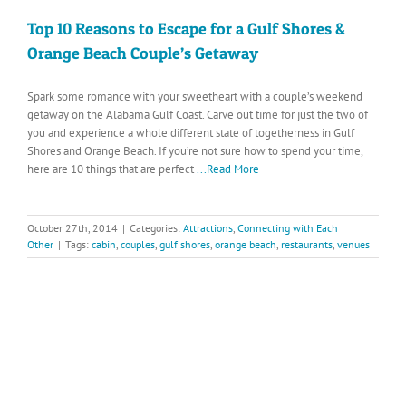
Top 10 Reasons to Escape for a Gulf Shores &
Orange Beach Couple’s Getaway
Spark some romance with your sweetheart with a couple’s weekend
getaway on the Alabama Gulf Coast. Carve out time for just the two of
you and experience a whole different state of togetherness in Gulf
Shores and Orange Beach. If you’re not sure how to spend your time,
here are 10 things that are perfect
...Read More
October 27th, 2014
|
Categories:
Attractions
,
Connecting with Each
Other
|
Tags:
cabin
,
couples
,
gulf shores
,
orange beach
,
restaurants
,
venues