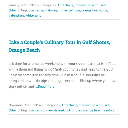
January 16th, 2015
|
Categories:
Attractions
,
Connecting with Each
Other
|
Tags:
couples
,
gulf shores
,
hot air balloon
,
orange beach
,
spa
,
valentines
,
white sand
Take a Couple’s Culinary Tour in Gulf Shores,
Orange Beach
Is it time for a romantic weekend with your sweetheart that isn’t filled
with a thousand things to do? Grab your honey and head to the Gulf
Coast for some just-for-two time. Fun as a couple shouldn’t be
relegated to weekly trips to the grocery store. Pick up where your love
story left off and
...Read More
November 26th, 2014
|
Categories:
Attractions
,
Connecting with Each
Other
|
Tags:
couples
,
culinary
,
dessert
,
gulf shores
,
orange beach
,
seafood