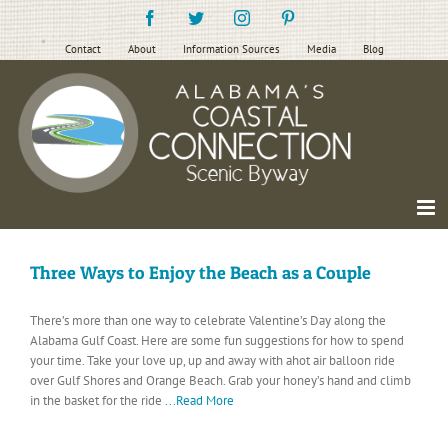
Skip
Facebook
Twitter
Instagram
Pinterest
to
content
Contact
About
Information Sources
Media
Blog
Three Ways to Enjoy the Beach as a Couple
There’s more than one way to celebrate Valentine’s Day along the
Alabama Gulf Coast. Here are some fun suggestions for how to spend
your time. Take your love up, up and away with ahot air balloon ride
over Gulf Shores and Orange Beach. Grab your honey’s hand and climb
in the basket for the ride
...Read More