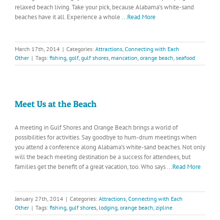
relaxed beach living. Take your pick, because Alabama’s white-sand
beaches have it all. Experience a whole
...Read More
March 17th, 2014
|
Categories:
Attractions
,
Connecting with Each
Other
|
Tags:
fishing
,
golf
,
gulf shores
,
mancation
,
orange beach
,
seafood
Meet Us at the Beach
A meeting in Gulf Shores and Orange Beach brings a world of
possibilities for activities. Say goodbye to hum-drum meetings when
you attend a conference along Alabama’s white-sand beaches. Not only
will the beach meeting destination be a success for attendees, but
families get the benefit of a great vacation, too. Who says
...Read More
January 27th, 2014
|
Categories:
Attractions
,
Connecting with Each
Other
|
Tags:
fishing
,
gulf shores
,
lodging
,
orange beach
,
zipline