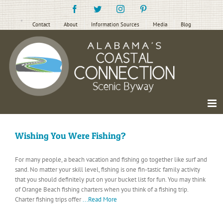
Skip
Facebook
Twitter
Instagram
Pinterest
to
content
Contact
About
Information Sources
Media
Blog
Wishing You Were Fishing?
For many people, a beach vacation and fishing go together like surf and
sand. No matter your skill level, fishing is one fin-tastic family activity
that you should definitely put on your bucket list for fun. You may think
of Orange Beach fishing charters when you think of a fishing trip.
Charter fishing trips offer
...Read More