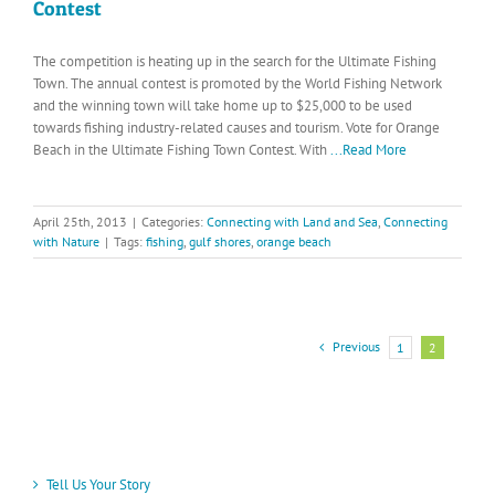
Contest
The competition is heating up in the search for the Ultimate Fishing
Town. The annual contest is promoted by the World Fishing Network
and the winning town will take home up to $25,000 to be used
towards fishing industry-related causes and tourism. Vote for Orange
Beach in the Ultimate Fishing Town Contest. With
...Read More
April 25th, 2013
|
Categories:
Connecting with Land and Sea
,
Connecting
with Nature
|
Tags:
fishing
,
gulf shores
,
orange beach
Previous
1
2
Tell Us Your Story