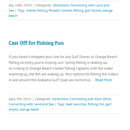
July 18th, 2014
|
Categories:
Attractions
,
Connecting with Land and
Sea
|
Tags:
charter fishing
,
fintastic contest
,
fishing
,
gulf shores
,
orange
beach
Cast Off for Fishing Fun
If you haven’t dropped your line for any Gulf Shores or Orange Beach
fishing recently, you’re missing out! Spring fishing is heating up.
According to Orange Beach charter fishing captains, with the water
warming up, the fish are waking up. Your options for fishing the waters
in and around the Alabama Gulf Coast are numerous.
...Read More
April 9th, 2014
|
Categories:
Attractions
,
Connecting with Each Other
,
Connecting with Land and Sea
|
Tags:
boat launches
,
fishing
,
fun
,
gulf
shores
,
orange beach