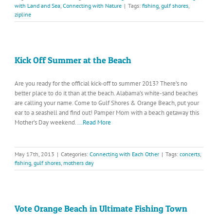
with Land and Sea
,
Connecting with Nature
|
Tags:
fishing
,
gulf shores
,
zipline
Kick Off Summer at the Beach
Are you ready for the official kick-off to summer 2013? There’s no
better place to do it than at the beach. Alabama’s white-sand beaches
are calling your name. Come to Gulf Shores & Orange Beach, put your
ear to a seashell and find out! Pamper Mom with a beach getaway this
Mother’s Day weekend.
...Read More
May 17th, 2013
|
Categories:
Connecting with Each Other
|
Tags:
concerts
,
fishing
,
gulf shores
,
mothers day
Vote Orange Beach in Ultimate Fishing Town