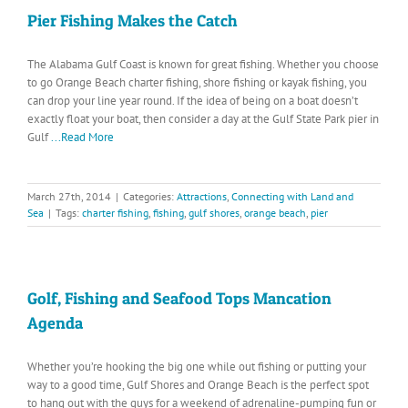
Pier Fishing Makes the Catch
The Alabama Gulf Coast is known for great fishing. Whether you choose
to go Orange Beach charter fishing, shore fishing or kayak fishing, you
can drop your line year round. If the idea of being on a boat doesn’t
exactly float your boat, then consider a day at the Gulf State Park pier in
Gulf
...Read More
March 27th, 2014
|
Categories:
Attractions
,
Connecting with Land and
Sea
|
Tags:
charter fishing
,
fishing
,
gulf shores
,
orange beach
,
pier
Golf, Fishing and Seafood Tops Mancation
Agenda
Whether you’re hooking the big one while out fishing or putting your
way to a good time, Gulf Shores and Orange Beach is the perfect spot
to hang out with the guys for a weekend of adrenaline-pumping fun or