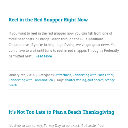
Reel in the Red Snapper Right Now
If you want to reel in the red snapper now, you can fish from one of
three headboats in Orange Beach through the Gulf Headboat
Collaborative. If you’re itching to go fishing, we’ve got great news. You
don’t have to wait until June to reel in red snapper. Through a Federally
permitted Gulf
...Read More
January 7th, 2014
|
Categories:
Attractions
,
Connecting with Each Other
,
Connecting with Land and Sea
|
Tags:
charter
,
fishing
,
gulf shores
,
orange
beach
It’s Not Too Late to Plan a Beach Thanksgiving
It’s time to talk turkey; Turkey Day to be exact. If a hassle-free