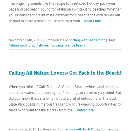
Thanksgiving sounds like the recipe for a relaxed holiday, pack your
bags and get beach bound for Alabama’s white-sand beaches. Whether
you’re considering a intimate getaway for close friends with dinner out
or plan to share a beach house and roast your
...Read More
November 26th, 2013
|
Categories:
Connecting with Each Other
|
Tags:
fishing
,
golfing
,
gulf shores
,
hot deals
,
orange beach
Calling All Nature Lovers: Get Back to the Beach!
When you think of Gulf Shores & Orange Beach, white-sand beaches
and clear waters are probably the first things to come to your mind. But,
did you know there’s another whole world of outdoor fun? The Gulf
State Park boasts numerous trails and wildlife-viewing opportunities for
those who want to take a break from the
...Read More
August 29th, 2013
|
Categories:
Connecting with Each Other
,
Connecting