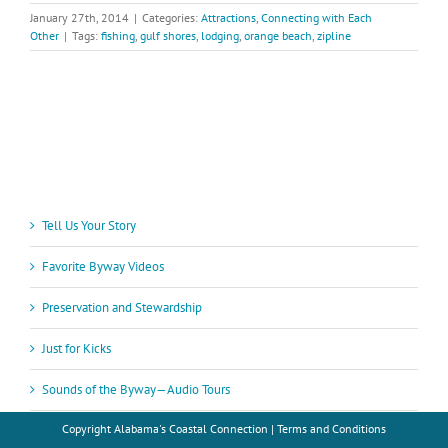
January 27th, 2014
|
Categories:
Attractions
,
Connecting with Each
Other
|
Tags:
fishing
,
gulf shores
,
lodging
,
orange beach
,
zipline
Tell Us Your Story
Favorite Byway Videos
Preservation and Stewardship
Just for Kicks
Sounds of the Byway—Audio Tours
Copyright
Alabama's Coastal Connection |
Terms and Conditions