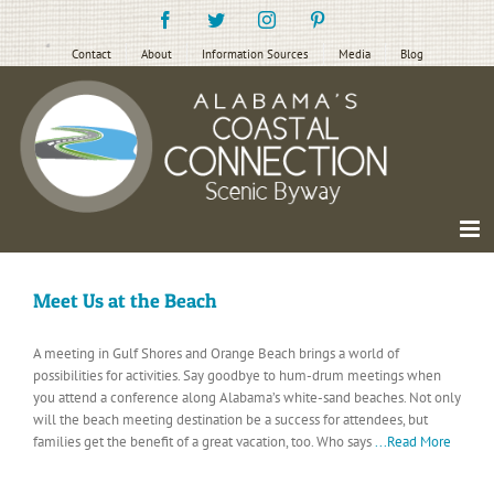
Skip
Facebook
Twitter
Instagram
Pinterest
to
content
Contact
About
Information Sources
Media
Blog
Meet Us at the Beach
A meeting in Gulf Shores and Orange Beach brings a world of
possibilities for activities. Say goodbye to hum-drum meetings when
you attend a conference along Alabama’s white-sand beaches. Not only
will the beach meeting destination be a success for attendees, but
families get the benefit of a great vacation, too. Who says
...Read More