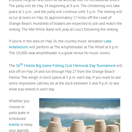
The party will be May 24 beginning at 9 a.m. The christening will take
place at 1 p.m., and the party will continue until 3 p.m. The sinking will
occur at noon on May 26 approximately 17 miles off the coast of
Orange Beach. Hundreds of boaters are expected to join and watch the
sinking. The Wet Willie Band will play at Lulu’s following the sinking.
If you’re in the area on May 26, the country music sensation
Lady
Antebellum
will perform at The Amphitheater at The Wharf at 8 p.m.
The 10,000-seat amphitheater is a great venue for music lovers.
th
The
36
Mobile Big Game Fishing Club Memorial Day Tournament
will
kick off on May 24 and run through May 27 from the Orange Beach
Marina. The weigh-in dock opens at 5 p.m. each day. If you want to see
some impressive catches, be at the dock between 5 and 9 p.m. to see
what was reeled in each day.
Whether you
choose to
participate in
scheduled
events
or keep
your agenda