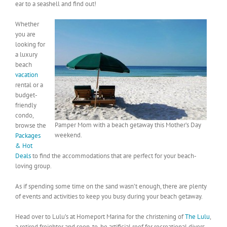
ear to a seashell and find out!
Whether
you are
looking for
a luxury
beach
vacation
rental or a
budget-
friendly
condo,
Pamper Mom with a beach getaway this Mother’s Day
browse the
weekend.
Packages
& Hot
Deals
to find the accommodations that are perfect for your beach-
loving group.
As if spending some time on the sand wasn’t enough, there are plenty
of events and activities to keep you busy during your beach getaway.
Head over to Lulu’s at Homeport Marina for the christening of
The Lulu
,
a retired freighter and soon-to-be artificial reef for recreational divers.