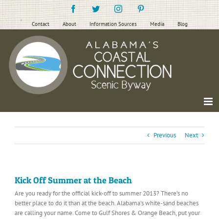
Skip
Facebook
Twitter
Instagram
Pinterest
to
content
Contact
About
Information Sources
Media
Blog
Previous
Next
Kick Off Summer at the Beach
Are you ready for the official kick-off to summer 2013? There’s no
better place to do it than at the beach. Alabama’s white-sand beaches
are calling your name. Come to Gulf Shores & Orange Beach, put your