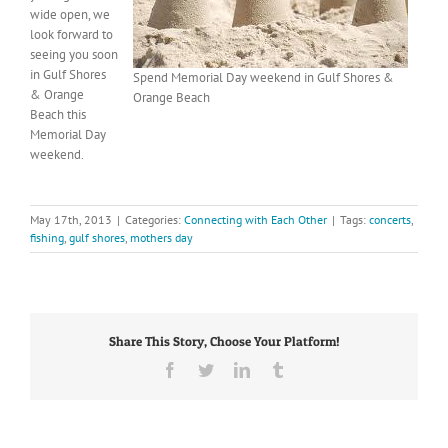
wide open, we
look forward to
seeing you soon
in Gulf Shores
Spend Memorial Day weekend in Gulf Shores &
& Orange
Orange Beach
Beach this
Memorial Day
weekend.
May 17th, 2013
|
Categories:
Connecting with Each Other
|
Tags:
concerts
,
fishing
,
gulf shores
,
mothers day
Share This Story, Choose Your Platform!
Facebook
Twitter
LinkedIn
Tumblr