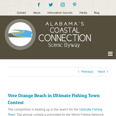
Skip
Facebook
Twitter
Instagram
Pinterest
to
content
Contact
About
Information Sources
Media
Blog
Previous
Next
Vote Orange Beach in Ultimate Fishing Town
Contest
The competition is heating up in the search for the
Ultimate Fishing
Town
. The annual contest is promoted by the World Fishing Network