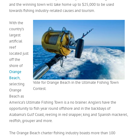
and the winning town will take home up to $25,000 to be used
towards fishing industry-related causes and tourism.
With the
country’s
largest
artificial
reef
located just
off the
shore of
Orange
Beach
,
Vote for Orange Beach in the Ultimate Fishing Town
selecting
Contest.
Orange
Beach as
America’s Ultimate Fishing Town is a no brainer. Anglers have the
opportunity to fish year round offshore and in the backbays of
Alabama’s Gulf Coast, reeling in red snapper, king and Spanish mackerel,
redfish, grouper and more.
The Orange Beach charter fishing industry boasts more than 100