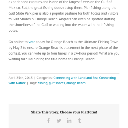
experienced captains and is one of the largest fleets on the Gulf of
Mexico. But, the great fishing doesn’t stop there. Pier fishing along the
Gulf State Park pier is also a popular pastime for both locals and visitors
to Gulf Shores & Orange Beach. Anglers can even be spotted dotting
the shorelines of the Gulf or wading into the water with their fishing
poles.
Go online to
vote
today for Orange Beach as the Ultimate Fishing Town
by May 2 to ensure Orange Beach’s placement in the next phase of the
contest. You can vote up to four times in a 24-hour period! What are you
waiting for? Help bring the title home to Orange Beach!
April 25th, 2013
|
Categories:
Connecting with Land and Sea
,
Connecting
with Nature
|
Tags:
fishing
,
gulf shores
,
orange beach
Share This Story, Choose Your Platform!
Facebook
Twitter
LinkedIn
Tumblr