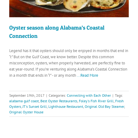
Oyster season along Alabama’s Coastal
Connection
Legend has it that oysters should only be enjoyed in months that end in
“r.” But on the Gulf Coast, we know better. Despite this common
misconception, oysters, when properly harvested, are perfectly fine to
eat year-round. If you’re venturing along Alabama’s Coastal Connection
in a month that ends in “r” - or any month
...Read More
September 19th, 2017
|
Categories:
Connecting with Each Other
|
Tags:
alabama gulf coast
,
Best Oyster Restaurants
,
Foley's Fish River Grill
,
Fresh
Oysters
,
JT's Sunset Grill
,
Lighthouse Restaurant
,
Original Old Bay Steamer
,
Original Oyster House