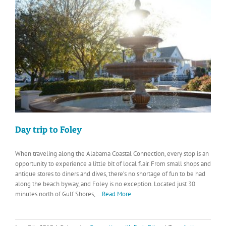
Day trip to Foley
When traveling along the Alabama Coastal Connection, every stop is an
opportunity to experience a little bit of local flair. From small shops and
antique stores to diners and dives, there’s no shortage of fun to be had
along the beach byway, and Foley is no exception. Located just 30
minutes north of Gulf Shores,
...Read More