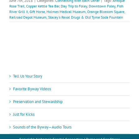
June 7th, 2018
|
Categories:
Connecting with Each Other
|
Tags:
Antique
Rose Trail
,
Copper Kettle Tea Bar
,
Day Trip to Foley
,
Downtown Foley
,
Fish
River Grill II
,
Gift Horse
,
Holmes Medical Museum
,
Orange Blossom Square
,
Railroad Depot Museum
,
Stacey's Rexal Drugs & Old Tyme Soda Fountain
Tell Us Your Story
Favorite Byway Videos
Preservation and Stewardship
Just for Kicks
Sounds of the Byway—Audio Tours