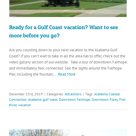
Ready for a Gulf Coast vacation? Want to see
more before you go?
Are you counting down to your next vacation to the Alabama Gulf
Coast? If you can’t wait to take in all the area has to offer, check out the
video gallery section of our website. Take a tour of downtown Fairhope
and immediately feel connected. See the sights around the Fairhope
Pier, including the fountain,
...Read More
December 23rd, 2019
|
Categories:
Attractions
|
Tags:
Alabama Coastal
Connection
,
alabama gulf coast
,
Downtown Fairhope
,
Downtown Foley
,
Fish
River
,
vacation