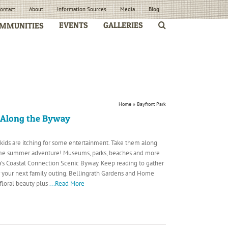
ontact
About
Information Sources
Media
Blog
EVENTS
GALLERIES
MMUNITIES
Home
»
Bayfront Park
 Along the Byway
 kids are itching for some entertainment. Take them along
me summer adventure! Museums, parks, beaches and more
s Coastal Connection Scenic Byway. Keep reading to gather
r your next family outing. Bellingrath Gardens and Home
 floral beauty plus
...Read More