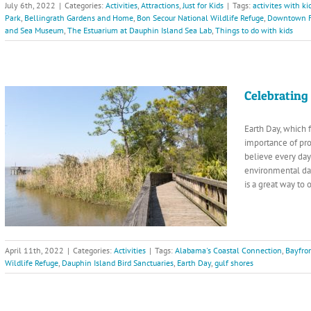
July 6th, 2022
|
Categories:
Activities
,
Attractions
,
Just for Kids
|
Tags:
activites with ki
Park
,
Bellingrath Gardens and Home
,
Bon Secour National Wildlife Refuge
,
Downtown F
and Sea Museum
,
The Estuarium at Dauphin Island Sea Lab
,
Things to do with kids
Celebrating
Earth Day, which f
importance of pr
believe every day
environmental da
is a great way to
April 11th, 2022
|
Categories:
Activities
|
Tags:
Alabama's Coastal Connection
,
Bayfro
Wildlife Refuge
,
Dauphin Island Bird Sanctuaries
,
Earth Day
,
gulf shores