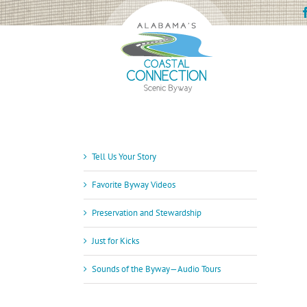
Skip
to
content
Tell Us Your Story
Favorite Byway Videos
Preservation and Stewardship
Just for Kicks
Sounds of the Byway—Audio Tours