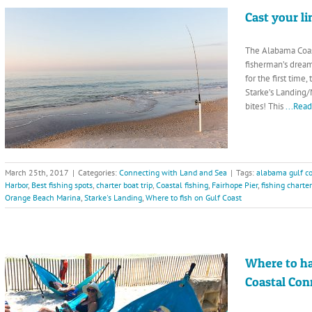
Cast your l
The Alabama Coas
fisherman’s dream
for the first time
Starke’s Landing/
bites! This
...Rea
March 25th, 2017
|
Categories:
Connecting with Land and Sea
|
Tags:
alabama gulf co
Harbor
,
Best fishing spots
,
charter boat trip
,
Coastal fishing
,
Fairhope Pier
,
fishing charte
Orange Beach Marina
,
Starke's Landing
,
Where to fish on Gulf Coast
Where to h
Coastal Con