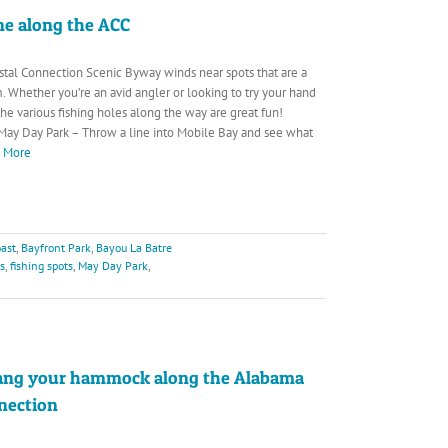
ine along the ACC
tal Connection Scenic Byway winds near spots that are a
. Whether you’re an avid angler or looking to try your hand
, the various fishing holes along the way are great fun!
May Day Park – Throw a line into Mobile Bay and see what
d More
ast
,
Bayfront Park
,
Bayou La Batre
rs
,
fishing spots
,
May Day Park
,
ang your hammock along the Alabama
nection