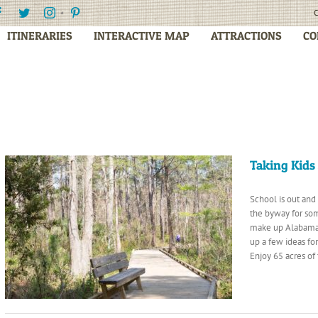
Facebook
Twitter
Instagram
Pinterest
C
ITINERARIES
INTERACTIVE MAP
ATTRACTIONS
CO
Taking Kids
School is out and
the byway for so
make up Alabama’
up a few ideas fo
Enjoy 65 acres of