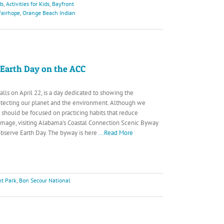
ds
,
Activities for Kids
,
Bayfront
airhope
,
Orange Beach Indian
 Earth Day on the ACC
alls on April 22, is a day dedicated to showing the
otecting our planet and the environment. Although we
 should be focused on practicing habits that reduce
mage, visiting Alabama’s Coastal Connection Scenic Byway
 observe Earth Day. The byway is here
...Read More
nt Park
,
Bon Secour National