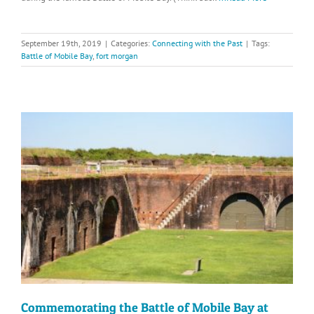
September 19th, 2019
|
Categories:
Connecting with the Past
|
Tags:
Battle of Mobile Bay
,
fort morgan
Commemorating the Battle of Mobile Bay at