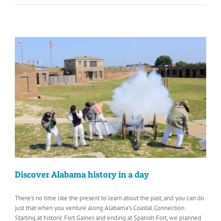
Discover Alabama history in a day
There’s no time like the present to learn about the past, and you can do
just that when you venture along Alabama’s Coastal Connection.
Starting at historic Fort Gaines and ending at Spanish Fort, we planned