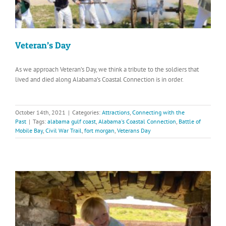
Veteran’s Day
As we approach Veteran’s Day, we think a tribute to the soldiers that
lived and died along Alabama’s Coastal Connection is in order.
October 14th, 2021
|
Categories:
Attractions
,
Connecting with the
Past
|
Tags:
alabama gulf coast
,
Alabama's Coastal Connection
,
Battle of
Mobile Bay
,
Civil War Trail
,
fort morgan
,
Veterans Day