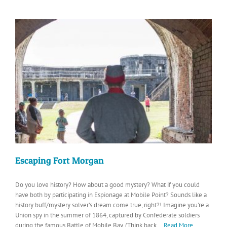
Escaping Fort Morgan
Do you love history? How about a good mystery? What if you could
have both by participating in Espionage at Mobile Point? Sounds like a
history buff/mystery solver’s dream come true, right?! Imagine you’re a
Union spy in the summer of 1864, captured by Confederate soldiers
during the famous Battle of Mobile Bay. (Think back
...Read More