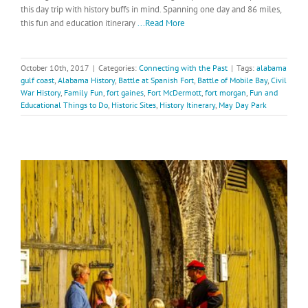
this day trip with history buffs in mind. Spanning one day and 86 miles,
this fun and education itinerary
...Read More
October 10th, 2017
|
Categories:
Connecting with the Past
|
Tags:
alabama
gulf coast
,
Alabama History
,
Battle at Spanish Fort
,
Battle of Mobile Bay
,
Civil
War History
,
Family Fun
,
fort gaines
,
Fort McDermott
,
fort morgan
,
Fun and
Educational Things to Do
,
Historic Sites
,
History Itinerary
,
May Day Park