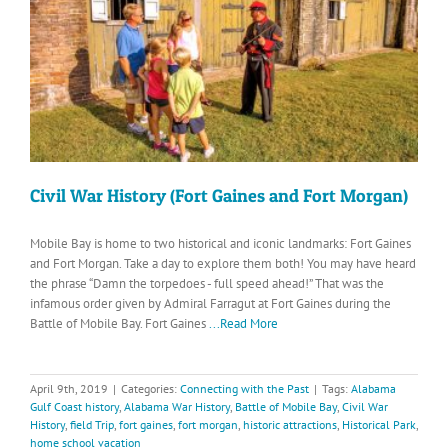
Civil War History (Fort Gaines and Fort Morgan)
Mobile Bay is home to two historical and iconic landmarks: Fort Gaines
and Fort Morgan. Take a day to explore them both! You may have heard
the phrase “Damn the torpedoes - full speed ahead!” That was the
infamous order given by Admiral Farragut at Fort Gaines during the
Battle of Mobile Bay. Fort Gaines
...Read More
April 9th, 2019
|
Categories:
Connecting with the Past
|
Tags:
Alabama
Gulf Coast history
,
Alabama War History
,
Battle of Mobile Bay
,
Civil War
History
,
field Trip
,
fort gaines
,
fort morgan
,
historic attractions
,
Historical Park
,
home school vacation