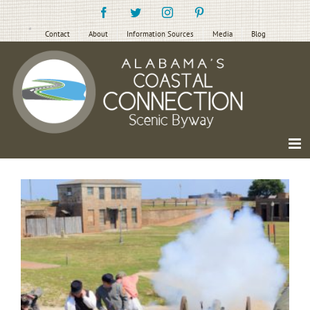
Skip
Facebook
Twitter
Instagram
Pinterest
to
content
Contact
About
Information Sources
Media
Blog