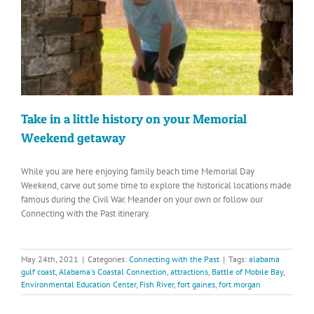
Take in a little history on your Memorial
Weekend getaway
While you are here enjoying family beach time Memorial Day
Weekend, carve out some time to explore the historical locations made
famous during the Civil War. Meander on your own or follow our
Connecting with the Past itinerary.
May 24th, 2021
|
Categories:
Connecting with the Past
|
Tags:
alabama
gulf coast
,
Alabama's Coastal Connection
,
attractions
,
Battle of Mobile Bay
,
Environmental Education Center
,
Fish River
,
fort gaines
,
fort morgan