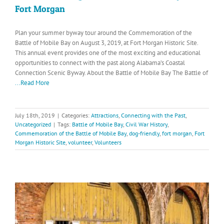
Fort Morgan
Plan your summer byway tour around the Commemoration of the
Battle of Mobile Bay on August 3, 2019, at Fort Morgan Historic Site.
This annual event provides one of the most exciting and educational
opportunities to connect with the past along Alabama’s Coastal
Connection Scenic Byway. About the Battle of Mobile Bay The Battle of
...Read More
July 18th, 2019
|
Categories:
Attractions
,
Connecting with the Past
,
Uncategorized
|
Tags:
Battle of Mobile Bay
,
Civil War History
,
Commemoration of the Battle of Mobile Bay
,
dog-friendly
,
fort morgan
,
Fort
Morgan Historic Site
,
volunteer
,
Volunteers