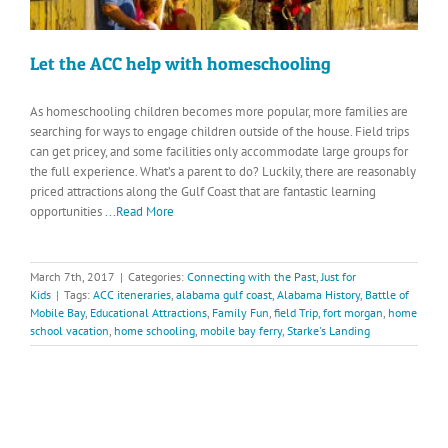
Let the ACC help with homeschooling
As homeschooling children becomes more popular, more families are
searching for ways to engage children outside of the house. Field trips
can get pricey, and some facilities only accommodate large groups for
the full experience. What’s a parent to do? Luckily, there are reasonably
priced attractions along the Gulf Coast that are fantastic learning
opportunities
...Read More
March 7th, 2017
|
Categories:
Connecting with the Past
,
Just for
Kids
|
Tags:
ACC iteneraries
,
alabama gulf coast
,
Alabama History
,
Battle of
Mobile Bay
,
Educational Attractions
,
Family Fun
,
field Trip
,
fort morgan
,
home
school vacation
,
home schooling
,
mobile bay ferry
,
Starke's Landing