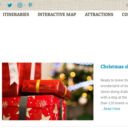
Facebook
Twitter
Instagram
Pinterest
C
ITINERARIES
INTERACTIVE MAP
ATTRACTIONS
CO
Christmas 
Ready to brave th
wonderland of bo
stores along Alab
with a stop at th
than 120 brand-na
...Read More