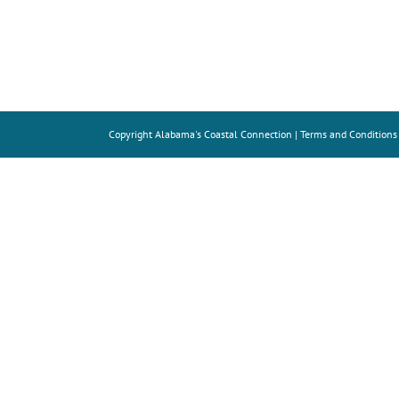
Copyright
Alabama's Coastal Connection |
Terms and Conditions