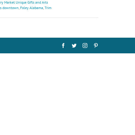
ry Market Unique Gifts and Arts
's downtown
,
Foley Alabama
,
Trim
Facebook
Twitter
Instagram
Pinterest