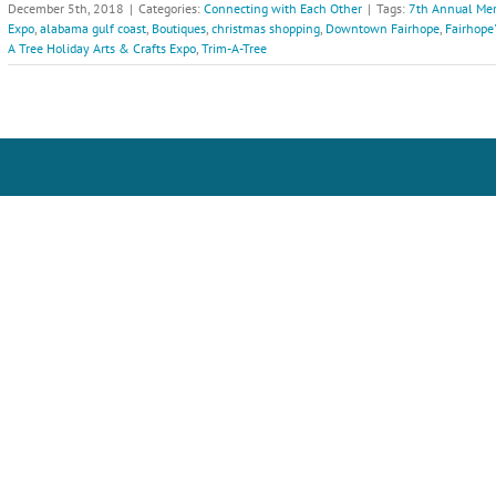
December 5th, 2018
|
Categories:
Connecting with Each Other
|
Tags:
7th Annual Mer
Expo
,
alabama gulf coast
,
Boutiques
,
christmas shopping
,
Downtown Fairhope
,
Fairhope
A Tree Holiday Arts & Crafts Expo
,
Trim-A-Tree