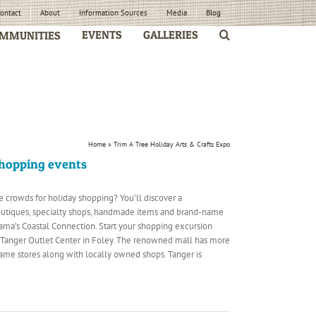
ontact
About
Information Sources
Media
Blog
EVENTS
GALLERIES
MMUNITIES
Home
»
Trim A Tree Holiday Arts & Crafts Expo
shopping events
e crowds for holiday shopping? You’ll discover a
utiques, specialty shops, handmade items and brand-name
ama’s Coastal Connection. Start your shopping excursion
e Tanger Outlet Center in Foley. The renowned mall has more
me stores along with locally owned shops. Tanger is