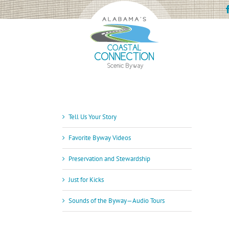
Skip
to
content
Tell Us Your Story
Favorite Byway Videos
Preservation and Stewardship
Just for Kicks
Sounds of the Byway—Audio Tours