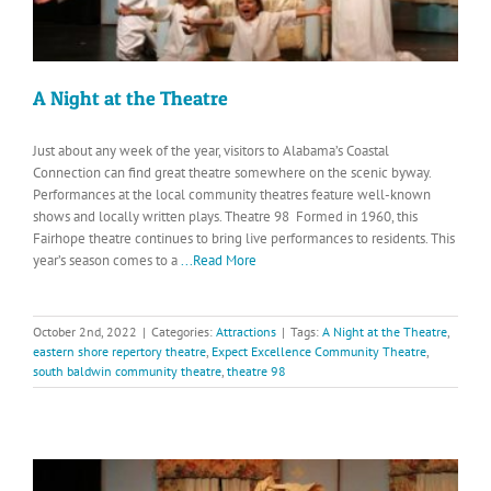
A Night at the Theatre
Just about any week of the year, visitors to Alabama’s Coastal
Connection can find great theatre somewhere on the scenic byway.
Performances at the local community theatres feature well-known
shows and locally written plays. Theatre 98 Formed in 1960, this
Fairhope theatre continues to bring live performances to residents. This
year’s season comes to a
...Read More
October 2nd, 2022
|
Categories:
Attractions
|
Tags:
A Night at the Theatre
,
eastern shore repertory theatre
,
Expect Excellence Community Theatre
,
south baldwin community theatre
,
theatre 98