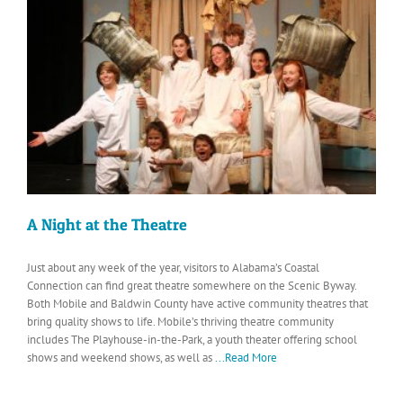
A Night at the Theatre
Just about any week of the year, visitors to Alabama’s Coastal
Connection can find great theatre somewhere on the Scenic Byway.
Both Mobile and Baldwin County have active community theatres that
bring quality shows to life. Mobile’s thriving theatre community
includes The Playhouse-in-the-Park, a youth theater offering school
shows and weekend shows, as well as
...Read More