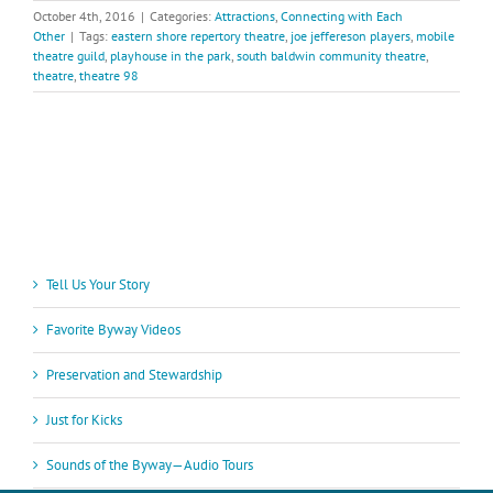
October 4th, 2016
|
Categories:
Attractions
,
Connecting with Each
Other
|
Tags:
eastern shore repertory theatre
,
joe jeffereson players
,
mobile
theatre guild
,
playhouse in the park
,
south baldwin community theatre
,
theatre
,
theatre 98
Tell Us Your Story
Favorite Byway Videos
Preservation and Stewardship
Just for Kicks
Sounds of the Byway—Audio Tours