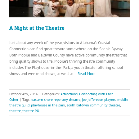
A Night at the Theatre
Just about any week of the year, visitors to Alabama’s Coastal
Connection can find great theatre somewhere on the Scenic Byway.
Both Mobile and Baldwin County have active community theatres that
bring quality shows to life. Mobile’s thriving theatre community
includes The Playhouse-in-the-Park, a youth theater offering school
shows and weekend shows, as well as
...Read More
October 4th, 2016
|
Categories:
Attractions
,
Connecting with Each
Other
|
Tags:
eastern shore repertory theatre
,
joe jeffereson players
,
mobile
theatre guild
,
playhouse in the park
,
south baldwin community theatre
,
theatre
,
theatre 98