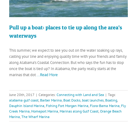
Pull up a boat: places to tie up along the area’s
waterways
This summer, we expect to see you out on the water soaking up rays,
casting your line and enjoying quality time with your friends and family
along Alabama’s Coastal Connection. But who says the fun has to stop
once the boat is tied up? In Alabama, the party really starts at the
marinas that dot
...Read More
June 20th, 2017
|
Categories:
Connecting with Land and Sea
|
Tags:
alabama gulf coast
,
Barber Marina
,
Boat Docks
,
boat launches
,
Boating
,
Dauphin Island Marina
,
Fishing Fort Morgan Marina
,
Flora-Bama Marina
,
Fly
Creek Marina
,
Homeport Marina
,
Marinas along Gulf Coast
,
Orange Beach
Marina
,
The Wharf Marina