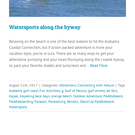
Watersports along the byway
Relaxing on the beach is one of the best reasons to hit the Alabama
Coastal Connection, but if action packed adventure is more your
vacation style, you’re in luck. There are so many ways to get your
adrenaline pumping and your heart thumping along the coastal byway,
so pack your favorite shades and sunscreen and
...Read More
August 11th, 2017
|
Categories:
Attractions
,
Connecting with Nature
|
Tags:
alabama gulf coast
,
Fun Activities
,
g
,
Gulf of Mexico
,
gulf shores
,
Jet Skis
,
Kayak
,
Kayaking back bays
,
orange beach
,
Outdoor Adventure
,
Paddleboard
,
Paddleboarding
,
Parasail
,
Parasailing
,
Rentals
,
Stand Up Paddleboard
,
Watersports