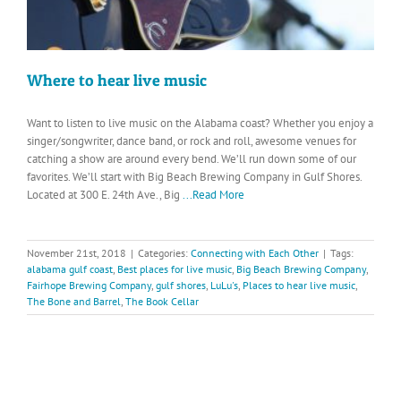
Where to hear live music
Want to listen to live music on the Alabama coast? Whether you enjoy a
singer/songwriter, dance band, or rock and roll, awesome venues for
catching a show are around every bend. We’ll run down some of our
favorites. We’ll start with Big Beach Brewing Company in Gulf Shores.
Located at 300 E. 24th Ave., Big
...Read More
November 21st, 2018
|
Categories:
Connecting with Each Other
|
Tags:
alabama gulf coast
,
Best places for live music
,
Big Beach Brewing Company
,
Fairhope Brewing Company
,
gulf shores
,
LuLu's
,
Places to hear live music
,
The Bone and Barrel
,
The Book Cellar