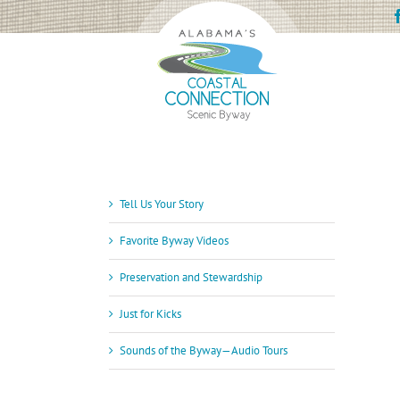
Skip
to
content
Tell Us Your Story
Favorite Byway Videos
Preservation and Stewardship
Just for Kicks
Sounds of the Byway—Audio Tours