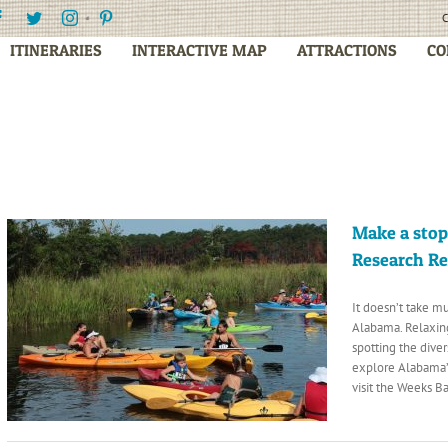
Facebook
Twitter
Instagram
Pinterest
C
ITINERARIES
INTERACTIVE MAP
ATTRACTIONS
CO
Make a stop
Research R
It doesn’t take m
Alabama. Relaxing
spotting the diver
explore Alabama’s
visit the Weeks B