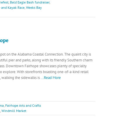
iefest
,
Bald Eagle Bash fundraiser
,
e and Kayak Race
,
Weeks Bay
hope
 spot on the Alabama Coastal Connection. The quaint city is
tiful pier and parks, along with its friendly Southern charm
rpass. Downtown Fairhope showcases plenty of specialty
o explore. With storefronts boasting one-of-a-kind retail
s, walking the sidewalks is
...Read More
ama
,
Fairhope Arts and Crafts
,
Windmill Market