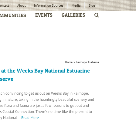
ontact
About
Information Sources
Media
Blog
EVENTS
GALLERIES
MMUNITIES
Home
»
Fairhope Alabama
 at the Weeks Bay National Estuarine
eserve
uch convincing to get us out on Weeks Bay in Fairhope,
 in nature, taking in the hauntingly beautiful scenery, and
se flora and fauna are just a few reasons to get out and
 Coastal Connection. There’s no time like the present to
ay National
...Read More