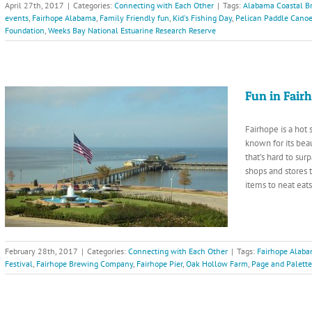
April 27th, 2017
|
Categories:
Connecting with Each Other
|
Tags:
Alabama Coastal Br
events
,
Fairhope Alabama
,
Family Friendly fun
,
Kid's Fishing Day
,
Pelican Paddle Cano
Foundation
,
Weeks Bay National Estuarine Research Reserve
Fun in Fair
Fairhope is a hot
known for its beau
that’s hard to su
shops and stores t
items to neat eat
February 28th, 2017
|
Categories:
Connecting with Each Other
|
Tags:
Fairhope Alab
Festival
,
Fairhope Brewing Company
,
Fairhope Pier
,
Oak Hollow Farm
,
Page and Palette