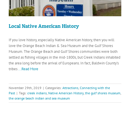
Local Native American History
If you love history, especially Native American history, then you will
love the Orange Beach Indian & Sea Museum and the Gulf Shores
Museum. The Orange Beach and Gulf Shores communities were both
settled as fishing villages in the mid-1800s, but Creek Indians inhabited
the area long before the arrival of Europeans. In fact, Baldwin County’s
tribes
...Read More
November 29th, 2019
|
Categories:
Attractions
,
Connecting with the
Past
|
Tags:
creek indians
,
Native American History
,
the gulf shores museum
,
the orange beach indian and sea museum