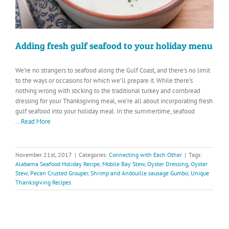
Adding fresh gulf seafood to your holiday menu
We’re no strangers to seafood along the Gulf Coast, and there’s no limit
to the ways or occasions for which we’ll prepare it. While there’s
nothing wrong with sticking to the traditional turkey and cornbread
dressing for your Thanksgiving meal, we’re all about incorporating fresh
gulf seafood into your holiday meal. In the summertime, seafood
...Read More
November 21st, 2017
|
Categories:
Connecting with Each Other
|
Tags:
Alabama Seafood Holiday Recipe
,
Mobile Bay Stew
,
Oyster Dressing
,
Oyster
Stew
,
Pecan Crusted Grouper
,
Shrimp and Andouille sausage Gumbo
,
Unique
Thanksgiving Recipes