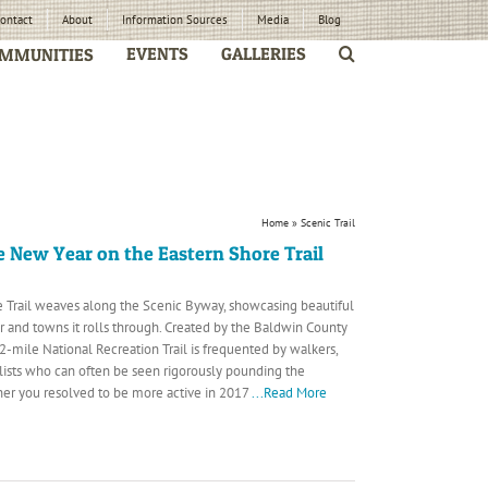
ontact
About
Information Sources
Media
Blog
EVENTS
GALLERIES
MMUNITIES
Home
»
Scenic Trail
e New Year on the Eastern Shore Trail
 Trail weaves along the Scenic Byway, showcasing beautiful
r and towns it rolls through. Created by the Baldwin County
32-mile National Recreation Trail is frequented by walkers,
lists who can often be seen rigorously pounding the
r you resolved to be more active in 2017
...Read More