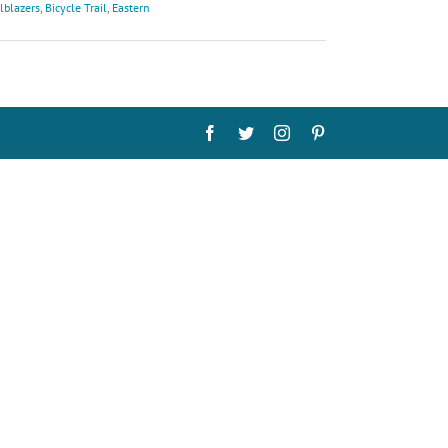
lblazers
,
Bicycle Trail
,
Eastern
Facebook
Twitter
Instagram
Pinterest