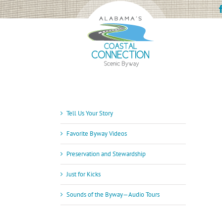
Skip
to
content
Tell Us Your Story
Favorite Byway Videos
Preservation and Stewardship
Just for Kicks
Sounds of the Byway—Audio Tours