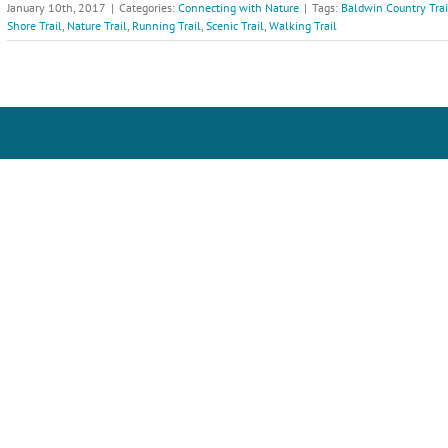
January 10th, 2017
|
Categories:
Connecting with Nature
|
Tags:
Baldwin Country Trai
Shore Trail
,
Nature Trail
,
Running Trail
,
Scenic Trail
,
Walking Trail