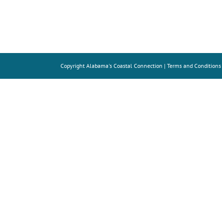
Copyright
Alabama's Coastal Connection |
Terms and Conditions