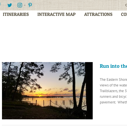
Facebook
Twitter
Instagram
Pinterest
C
ITINERARIES
INTERACTIVE MAP
ATTRACTIONS
CO
Run into th
The Eastern Shore
views of the wate
Trailblazers, the 
runners and bicyc
pavement. Whethe