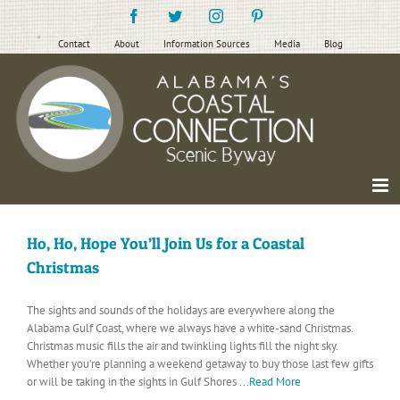
Skip
Facebook
Twitter
Instagram
Pinterest
to
content
Contact
About
Information Sources
Media
Blog
Ho, Ho, Hope You’ll Join Us for a Coastal
Christmas
The sights and sounds of the holidays are everywhere along the
Alabama Gulf Coast, where we always have a white-sand Christmas.
Christmas music fills the air and twinkling lights fill the night sky.
Whether you’re planning a weekend getaway to buy those last few gifts
or will be taking in the sights in Gulf Shores
...Read More