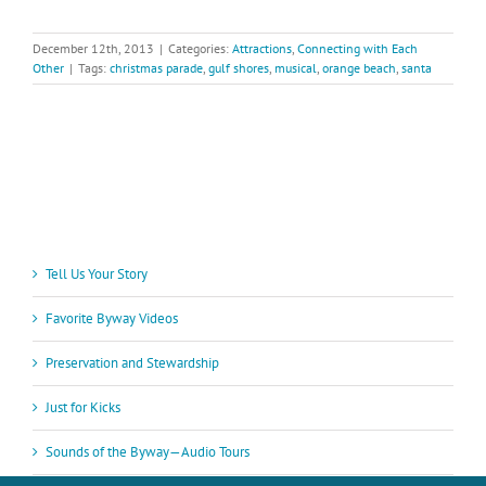
December 12th, 2013
|
Categories:
Attractions
,
Connecting with Each
Other
|
Tags:
christmas parade
,
gulf shores
,
musical
,
orange beach
,
santa
Tell Us Your Story
Favorite Byway Videos
Preservation and Stewardship
Just for Kicks
Sounds of the Byway—Audio Tours