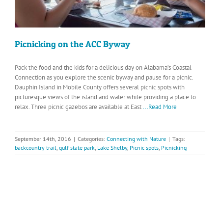
Picnicking on the ACC Byway
Pack the food and the kids for a delicious day on Alabama’s Coastal
Connection as you explore the scenic byway and pause for a picnic.
Dauphin Island in Mobile County offers several picnic spots with
picturesque views of the island and water while providing a place to
relax. Three picnic gazebos are available at East
...Read More
September 14th, 2016
|
Categories:
Connecting with Nature
|
Tags:
backcountry trail
,
gulf state park
,
Lake Shelby
,
Picnic spots
,
Picnicking