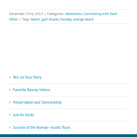
December 23rd, 2013
|
Categories:
Attractions
,
Connecting with Each
Other
|
Tags:
beach
,
gulf shores
,
holiday
,
orange beach
Tell Us Your Story
Favorite Byway Videos
Preservation and Stewardship
Just for Kicks
Sounds of the Byway—Audio Tours