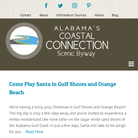
Skip
Facebook
Twitter
Instagram
Pinterest
to
content
Contact
About
Information Sources
Media
Blog
Come Play Santa in Gulf Shores and Orange
Beach
We’re having a holly, jolly Christmas in Gulf Shores and Orange Beach!
The big day is only a few days away, and you’re invited to experience a
winter wonderland like none other on the sugar-white sand shores of
the Alabama Gulf Coast. In just a few days, Santa will take to his sleigh.
Do you
...Read More