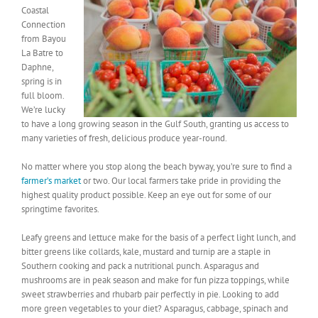
Coastal
Connection
from Bayou
La Batre to
Daphne,
spring is in
full bloom.
We’re lucky
to have a long growing season in the Gulf South, granting us access to
many varieties of fresh, delicious produce year-round.
No matter where you stop along the beach byway, you’re sure to find a
farmer’s market
or two. Our local farmers take pride in providing the
highest quality product possible. Keep an eye out for some of our
springtime favorites.
Leafy greens and lettuce make for the basis of a perfect light lunch, and
bitter greens like collards, kale, mustard and turnip are a staple in
Southern cooking and pack a nutritional punch. Asparagus and
mushrooms are in peak season and make for fun pizza toppings, while
sweet strawberries and rhubarb pair perfectly in pie. Looking to add
more green vegetables to your diet? Asparagus, cabbage, spinach and