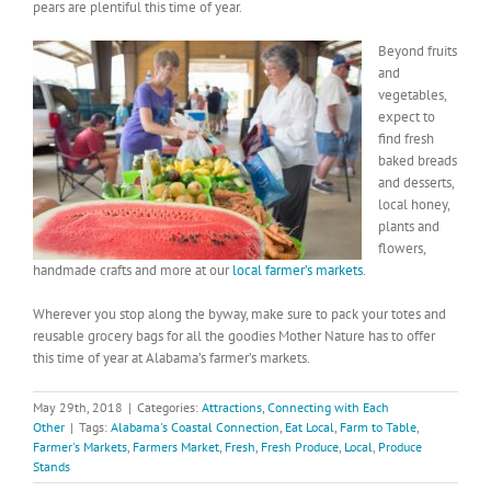
pears are plentiful this time of year.
Beyond fruits
and
vegetables,
expect to
find fresh
baked breads
and desserts,
local honey,
plants and
flowers,
handmade crafts and more at our
local farmer’s markets
.
Wherever you stop along the byway, make sure to pack your totes and
reusable grocery bags for all the goodies Mother Nature has to offer
this time of year at Alabama’s farmer’s markets.
May 29th, 2018
|
Categories:
Attractions
,
Connecting with Each
Other
|
Tags:
Alabama's Coastal Connection
,
Eat Local
,
Farm to Table
,
Farmer's Markets
,
Farmers Market
,
Fresh
,
Fresh Produce
,
Local
,
Produce
Stands