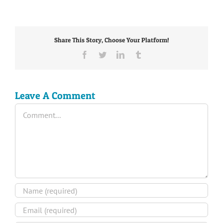
Share This Story, Choose Your Platform!
Facebook
Twitter
LinkedIn
Tumblr
Leave A Comment
Comment