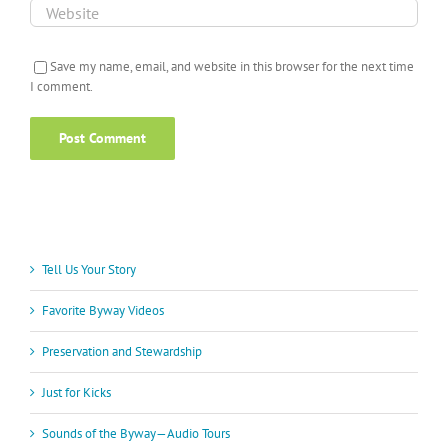
Save my name, email, and website in this browser for the next time
I comment.
Tell Us Your Story
Favorite Byway Videos
Preservation and Stewardship
Just for Kicks
Sounds of the Byway—Audio Tours