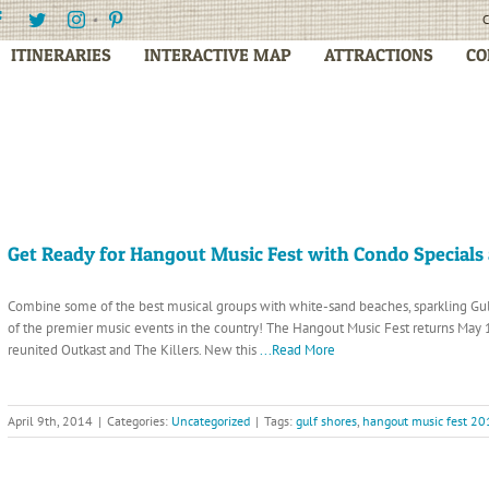
Facebook
Twitter
Instagram
Pinterest
C
ITINERARIES
INTERACTIVE MAP
ATTRACTIONS
CO
Get Ready for Hangout Music Fest with Condo Specials 
Combine some of the best musical groups with white-sand beaches, sparkling G
of the premier music events in the country! The Hangout Music Fest returns May 1
reunited Outkast and The Killers. New this
...Read More
April 9th, 2014
|
Categories:
Uncategorized
|
Tags:
gulf shores
,
hangout music fest 20