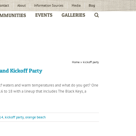
ontact
About
Information Sources
Media
Blog
EVENTS
GALLERIES
MMUNITIES
Home
»
kickoff party
and Kickoff Party
ulf waters and warm temperatures and what do you get? One
6 to 18 with a lineup that includes The Black Keys, a
14
,
kickoff party
,
orange beach