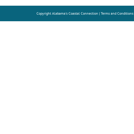
Copyright
Alabama's Coastal Connection |
Terms and Conditions