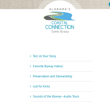
Skip
to
content
Tell Us Your Story
Favorite Byway Videos
Preservation and Stewardship
Just for Kicks
Sounds of the Byway—Audio Tours