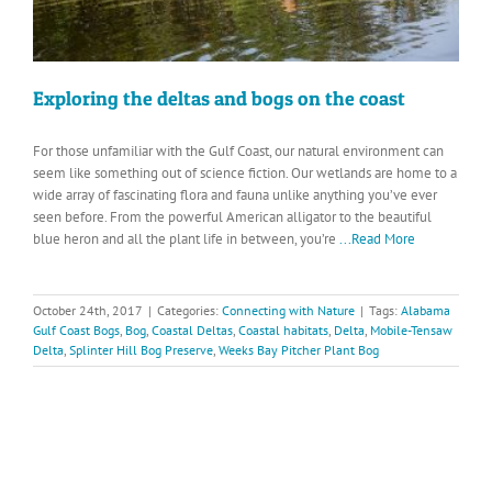
Exploring the deltas and bogs on the coast
For those unfamiliar with the Gulf Coast, our natural environment can
seem like something out of science fiction. Our wetlands are home to a
wide array of fascinating flora and fauna unlike anything you’ve ever
seen before. From the powerful American alligator to the beautiful
blue heron and all the plant life in between, you’re
...Read More
October 24th, 2017
|
Categories:
Connecting with Nature
|
Tags:
Alabama
Gulf Coast Bogs
,
Bog
,
Coastal Deltas
,
Coastal habitats
,
Delta
,
Mobile-Tensaw
Delta
,
Splinter Hill Bog Preserve
,
Weeks Bay Pitcher Plant Bog