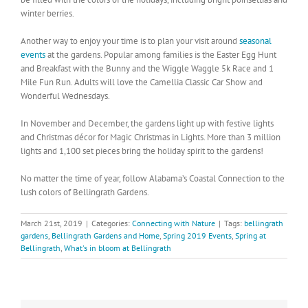
winter berries.
Another way to enjoy your time is to plan your visit around
seasonal
events
at the gardens. Popular among families is the Easter Egg Hunt
and Breakfast with the Bunny and the Wiggle Waggle 5k Race and 1
Mile Fun Run. Adults will love the Camellia Classic Car Show and
Wonderful Wednesdays.
In November and December, the gardens light up with festive lights
and Christmas décor for Magic Christmas in Lights. More than 3 million
lights and 1,100 set pieces bring the holiday spirit to the gardens!
No matter the time of year, follow Alabama’s Coastal Connection to the
lush colors of Bellingrath Gardens.
March 21st, 2019
|
Categories:
Connecting with Nature
|
Tags:
bellingrath
gardens
,
Bellingrath Gardens and Home
,
Spring 2019 Events
,
Spring at
Bellingrath
,
What's in bloom at Bellingrath