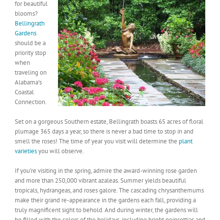
for beautiful
blooms?
Bellingrath
Gardens
should be a
priority stop
when
traveling on
Alabama’s
Coastal
Connection.
Set on a gorgeous Southern estate, Bellingrath boasts 65 acres of floral
plumage 365 days a year, so there is never a bad time to stop in and
smell the roses! The time of year you visit will determine the
plant
varieties
you will observe.
If you’re visiting in the spring, admire the award-winning rose garden
and more than 250,000 vibrant azaleas. Summer yields beautiful
tropicals, hydrangeas, and roses galore. The cascading chrysanthemums
make their grand re-appearance in the gardens each fall, providing a
truly magnificent sight to behold. And during winter, the gardens will
be filled with the colors of the holidays, including bright poinsettias and