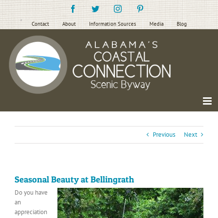
Skip
Facebook
Twitter
Instagram
Pinterest
to
content
Contact
About
Information Sources
Media
Blog
Previous
Next
Seasonal Beauty at Bellingrath
Do you have
an
appreciation