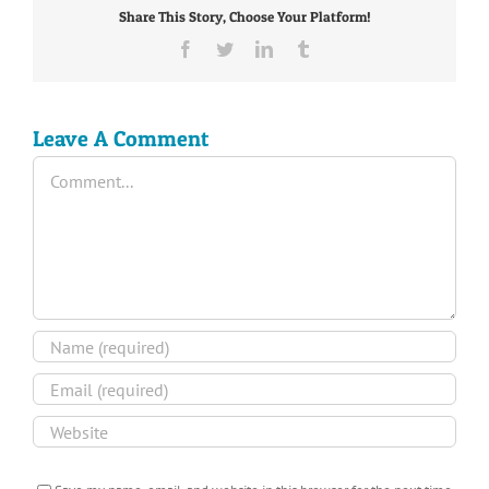
Share This Story, Choose Your Platform!
Facebook
Twitter
LinkedIn
Tumblr
Leave A Comment
Comment