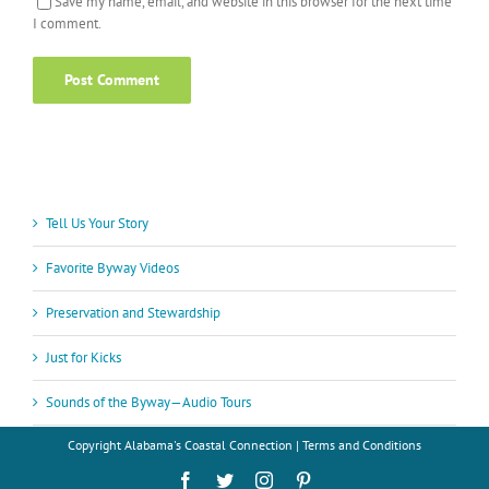
Save my name, email, and website in this browser for the next time
I comment.
Tell Us Your Story
Favorite Byway Videos
Preservation and Stewardship
Just for Kicks
Sounds of the Byway—Audio Tours
Copyright
Alabama's Coastal Connection |
Terms and Conditions
Facebook
Twitter
Instagram
Pinterest