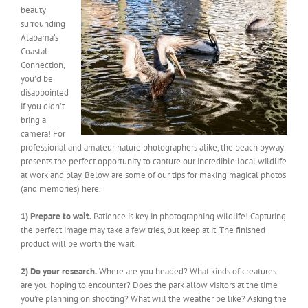
beauty
surrounding
Alabama’s
Coastal
Connection,
you’d be
disappointed
if you didn’t
bring a
camera! For
professional and amateur nature photographers alike, the beach byway
presents the perfect opportunity to capture our incredible local wildlife
at work and play. Below are some of our tips for making magical photos
(and memories) here.
1) Prepare to wait.
Patience is key in photographing wildlife! Capturing
the perfect image may take a few tries, but keep at it. The finished
product will be worth the wait.
2) Do your research.
Where are you headed? What kinds of creatures
are you hoping to encounter? Does the park allow visitors at the time
you’re planning on shooting? What will the weather be like? Asking the