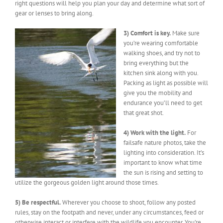
right questions will help you plan your day and determine what sort of
gear or lenses to bring along.
3) Comfort is key.
Make sure
you’re wearing comfortable
walking shoes, and try not to
bring everything but the
kitchen sink along with you.
Packing as light as possible will
give you the mobility and
endurance you’ll need to get
that great shot.
4) Work with the light.
For
failsafe nature photos, take the
lighting into consideration. It’s
important to know what time
the sun is rising and setting to
utilize the gorgeous golden light around those times.
5) Be respectful.
Wherever you choose to shoot, follow any posted
rules, stay on the footpath and never, under any circumstances, feed or
otherwise interact or interfere with the wildlife you encounter. You’re