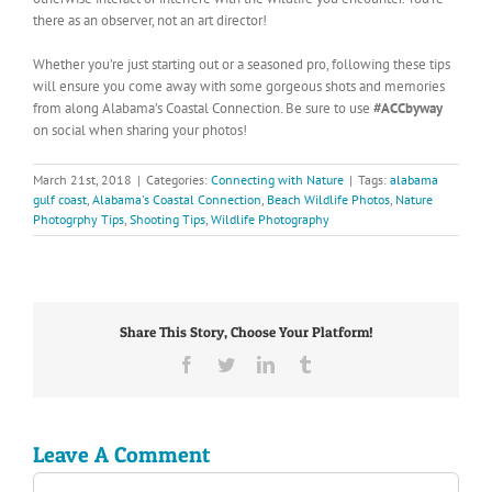
there as an observer, not an art director!
Whether you’re just starting out or a seasoned pro, following these tips
will ensure you come away with some gorgeous shots and memories
from along Alabama’s Coastal Connection. Be sure to use
#ACCbyway
on social when sharing your photos!
March 21st, 2018
|
Categories:
Connecting with Nature
|
Tags:
alabama
gulf coast
,
Alabama's Coastal Connection
,
Beach Wildlife Photos
,
Nature
Photogrphy Tips
,
Shooting Tips
,
Wildlife Photography
Share This Story, Choose Your Platform!
Facebook
Twitter
LinkedIn
Tumblr
Leave A Comment
Comment