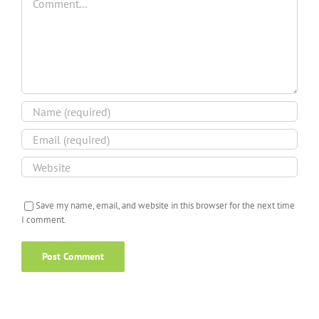
Save my name, email, and website in this browser for the next time
I comment.