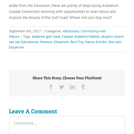
Aside from the Estuarium, there are plenty of stops along Alabama’s
Coastal Connection teeming with opportunities to learn about and
explore the beauty of the Gulf Coast. Where will you stop next?
September 8th, 2017
|
Categories:
Attractions
,
Connecting with
Nature
|
Tags:
alabama gulf coast
,
Coastal Alabama Habitat
,
dauphin island
sea lab
,
Educational Museum
,
Estuarium
,
field Trip
,
Nature Exhibit
,
Sea Lab's
Estuarium
Share This Story, Choose Your Platform!
Facebook
Twitter
LinkedIn
Tumblr
Leave A Comment
Comment