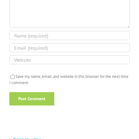
Save my name, email, and website in this browser for the next time
I comment.