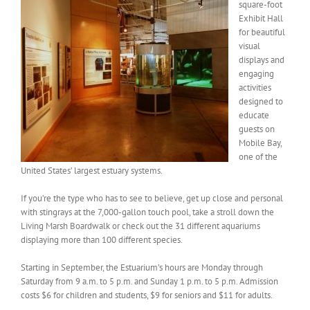
square-foot
Exhibit Hall
for beautiful
visual
displays and
engaging
activities
designed to
educate
guests on
Mobile Bay,
one of the
United States’ largest estuary systems.
If you’re the type who has to see to believe, get up close and personal
with stingrays at the 7,000-gallon touch pool, take a stroll down the
Living Marsh Boardwalk or check out the 31 different aquariums
displaying more than 100 different species.
Starting in September, the Estuarium’s hours are Monday through
Saturday from 9 a.m. to 5 p.m. and Sunday 1 p.m. to 5 p.m. Admission
costs $6 for children and students, $9 for seniors and $11 for adults.