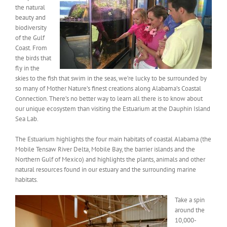
the natural
beauty and
biodiversity
of the Gulf
Coast. From
the birds that
fly in the
skies to the fish that swim in the seas, we’re lucky to be surrounded by
so many of Mother Nature’s finest creations along Alabama’s Coastal
Connection. There’s no better way to learn all there is to know about
our unique ecosystem than visiting the Estuarium at the Dauphin Island
Sea Lab.
The Estuarium highlights the four main habitats of coastal Alabama (the
Mobile Tensaw River Delta, Mobile Bay, the barrier islands and the
Northern Gulf of Mexico) and highlights the plants, animals and other
natural resources found in our estuary and the surrounding marine
habitats.
Take a spin
around the
10,000-