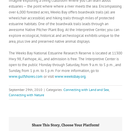
Imagine exploring a living classroom where you can learn about
estuaries — the point where where a river meets the sea. Encompassing
over 6,000 forested acres, Weeks Bay offers boardwalk trails (all are
wheelchair accessible) and hiking trails through miles of protected
estuarine habitats. One of the boardwalk trails leads through an
awesome Native Pitcher Plant Bog. At the Interpretive Center, you can
explore ecological, historical and archeological exhibits unique to the
area, plus live and preserved native animal displays.
The Weeks Bay National Estuarine Research Reserve is located at 11300
Hwy 98, Fairhope, AL, and admission is free. The Interpretive Center is
open to the public Monday through Saturday, from 9 a.m. to 5 p.m., and
Sunday, from 1 p.m. to 5 p.m. For more information, go to
www.gulfshores.com
or visit
www.weeksbay.org.
September 29th, 2010
|
Categories:
Connecting with Land and Sea
,
Connecting with Nature
Share This Story, Choose Your Platform!