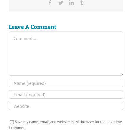
Facebook
Twitter
LinkedIn
Tumblr
Leave A Comment
Comment
Save my name, email, and website in this browser for the next time
I comment.