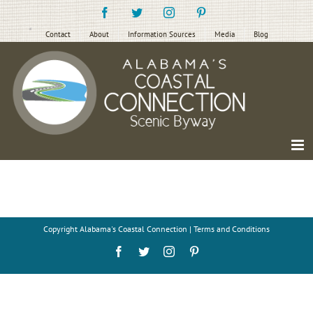
Skip
Facebook
Twitter
Instagram
Pinterest
to
content
Contact
About
Information Sources
Media
Blog
Copyright
Alabama's Coastal Connection |
Terms and Conditions
Facebook
Twitter
Instagram
Pinterest