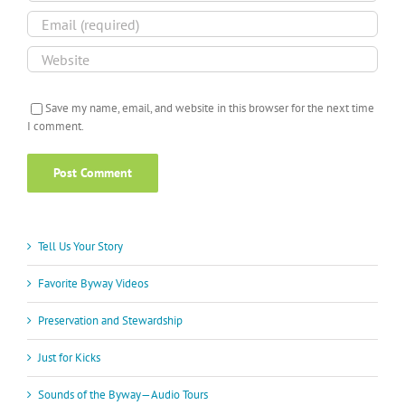
Save my name, email, and website in this browser for the next time
I comment.
Tell Us Your Story
Favorite Byway Videos
Preservation and Stewardship
Just for Kicks
Sounds of the Byway—Audio Tours