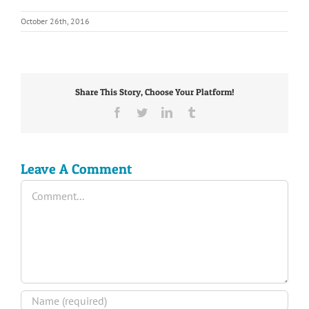
October 26th, 2016
Share This Story, Choose Your Platform!
Facebook
Twitter
LinkedIn
Tumblr
Leave A Comment
Comment