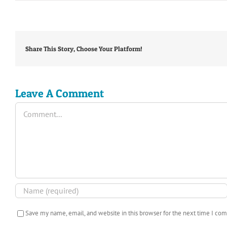
Share This Story, Choose Your Platform!
Leave A Comment
Comment
Save my name, email, and website in this browser for the next time I co