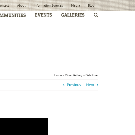
ontact
About
Information Sources
Media
Blog
EVENTS
GALLERIES
MMUNITIES
Home
»
Video Gallery
»
Fish River
Previous
Next