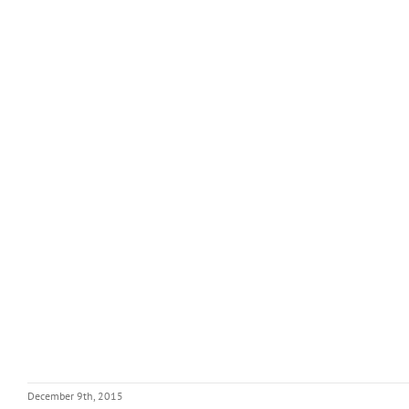
December 9th, 2015