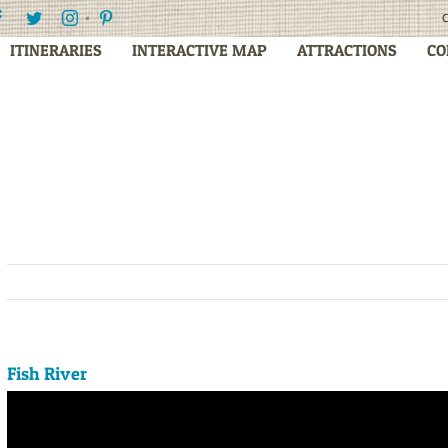
Facebook
Twitter
Instagram
Pinterest
C
ITINERARIES
INTERACTIVE MAP
ATTRACTIONS
CO
Fish River