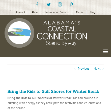
Skip
Facebook
Twitter
Instagram
Pinterest
to
content
Contact
About
Information Sources
Media
Blog
Previous
Next
Bring the Kids to Gulf Shores for Winter Break
Bring the Kids to Gulf Shores for Winter Break:
Kids all around are
bursting with energy as they anticipate the festivities and celebrations
of the season.