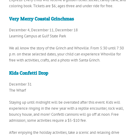
coloring book. Tickets are $6; ages three and under ride for free.
Very Merry Coastal Grinchmas
December 4, December 11, December 18
Learning Campus at Gulf State Park
We all know the story of the Grinch and Whoville. From 5:30 until 7:30
p.m. on these selected dates, your child can experience Whoville for
free with activities, crafts, and a photo with Santa Grinch.
Kids Confetti Drop
December 31
The Wharf
Staying up until midnight will be overrated after this event. Kids will
experience ringing in the new year with a reptile encounter, rock wall,
bouncy house, and more! Confetti cannons will go off at noon. Free
admission; some activities require a $5-$10 fee.
After enjoying the holiday activities, take a scenic and relaxing drive