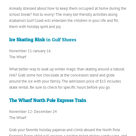
Already stressed about how to keep them occupied at home during the
school break? Not to worry! The many kid-friendly activities along
Alabama’s Gulf Coast will entertain the children in your life and fill
them with holiday spirit and joy.
Ice Skating Rink
in Gulf Shores
November 11-January 16
The Wharf
What better way to soak up winter magic than skating around a natural
rink? Grab some hot chocolate at the concession stand and glide
around the ice with your family. The admission price of $15 includes
skate rental. Be sure to check for specific hours before you go.
The Wharf North Pole Express Train
November 12- December 24
The Wharf
Grab your favorite holiday pajamas and climb aboard the North Pole
Express! Every child will receive a golden ticket sticker, candy cane, and