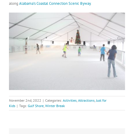
along
Alabama’s Coastal Connection Scenic Byway
.
November 2nd, 2022
|
Categories:
Activities
,
Attractions
,
Just for
Kids
|
Tags:
Gulf Shore
,
Winter Break