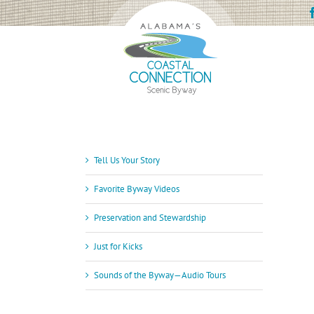
Skip
to
content
Tell Us Your Story
Favorite Byway Videos
Preservation and Stewardship
Just for Kicks
Sounds of the Byway—Audio Tours