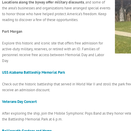
Locations along the byway offer military discounts
, and some of
the area’s businesses and organizations have arranged special events
to honor those who have helped protect America’s freedom. Keep
reading to discover a few of these opportunities.
Fort Morgan
Explore this historic and iconic site that offers free admission for
active-duty military, reserves, or retired with an ID. Families of
personnel receive free access between Memorial Day and Labor
Day.
USS Alabama Battleship Memorial Park
Check out the historic battleship that served in World War II and stroll the park fr
receive an admission discount.
Veterans Day Concert
After exploring the ship, join the Mobile Symphonic Pops Band as they honor veter
the Battleship Memorial Park at 6 p.m.
Bellingrath Gardens and Home