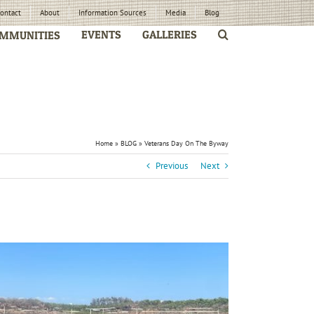
ontact
About
Information Sources
Media
Blog
EVENTS
GALLERIES
MMUNITIES
Home
»
BLOG
»
Veterans Day On The Byway
Previous
Next