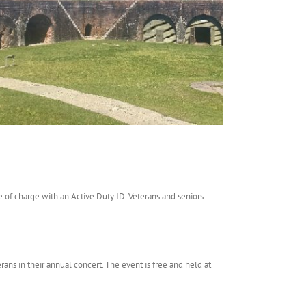
ee of charge with an Active Duty ID. Veterans and seniors
ans in their annual concert. The event is free and held at