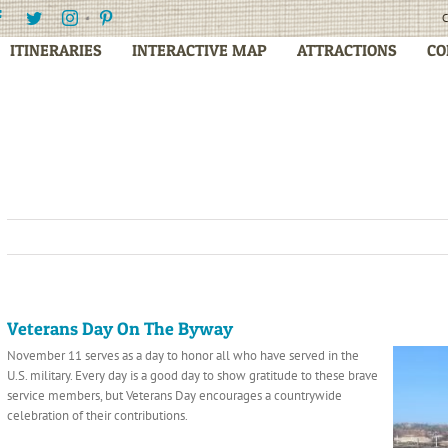
Facebook
Twitter
Instagram
Pinterest
C
ITINERARIES
INTERACTIVE MAP
ATTRACTIONS
CO
Veterans Day On The Byway
November 11 serves as a day to honor all who have served in the
U.S. military. Every day is a good day to show gratitude to these brave
service members, but Veterans Day encourages a countrywide
celebration of their contributions.