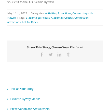
your visit to the ACC Scenic Byway!
May 11th, 2022
|
Categories:
Activities
,
Attractions
,
Connecting with
Nature
|
Tags:
alabama gulf coast
,
Alabama's Coastal Connection
,
attractions
,
Just for Kicks
Share This Story, Choose Your Platform!
Facebook
Twitter
LinkedIn
Tumblr
Tell Us Your Story
Favorite Byway Videos
Preservation and Stewardship