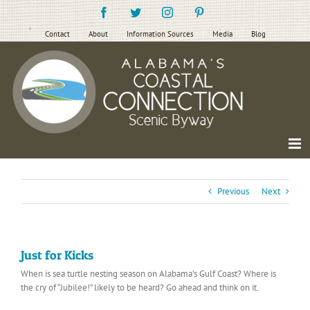
Skip
Facebook
Twitter
Instagram
Pinterest
to
content
Contact
About
Information Sources
Media
Blog
Previous
Next
Just for Kicks
When is sea turtle nesting season on Alabama’s Gulf Coast? Where is
the cry of “Jubilee!” likely to be heard? Go ahead and think on it.