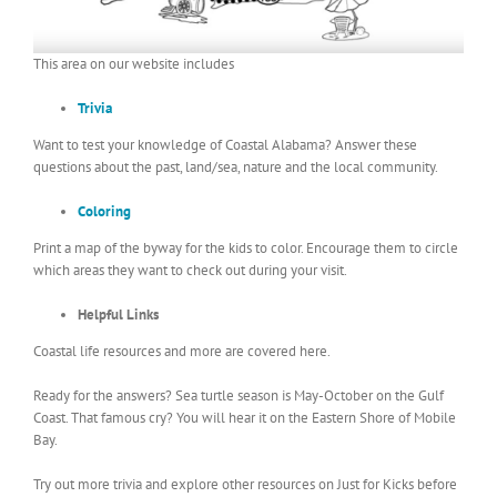
This area on our website includes
Trivia
Want to test your knowledge of Coastal Alabama? Answer these
questions about the past, land/sea, nature and the local community.
Coloring
Print a map of the byway for the kids to color. Encourage them to circle
which areas they want to check out during your visit.
Helpful Links
Coastal life resources and more are covered here.
Ready for the answers? Sea turtle season is May-October on the Gulf
Coast. That famous cry? You will hear it on the Eastern Shore of Mobile
Bay.
Try out more trivia and explore other resources on Just for Kicks before