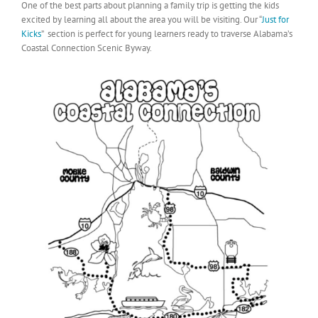
One of the best parts about planning a family trip is getting the kids
excited by learning all about the area you will be visiting. Our “
Just for
Kicks
” section is perfect for young learners ready to traverse Alabama’s
Coastal Connection Scenic Byway.