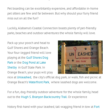
Pet boarding can be exorbitantly expensive, and affordable in-home
pet sitters are few and far between. But why should your furry friend
miss out on all the fun?
Luckily, Alabama’s Coastal Connection boasts plenty of pet-friendly
parks, beaches and outdoor adventures the whole family will love.
Pack up your pooch and head to
Gulf Shores and Orange Beach.
Your four-legged friend will love
playing at the
Gulf Shores Dog
Park
or the
Dog Po
nd at Lake
Shelby
in Gulf State Park. In
Orange Beach, your pups will play
nice at
Unleashed
, the city’s official dog park, or walk, fish and picnic at
Orange Beach’s
Waterfront Park
, where leashed dogs are welcome.
For a fun, dog-friendly outdoor adventure for the whole family, head
out to the
Hugh S. Branyon Backcountry Trail
. Or experience
history first-hand with your leashed, tail-wagging friend in tow at
Fort