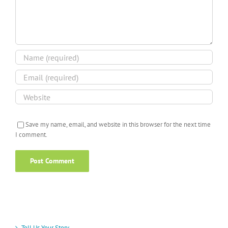
Save my name, email, and website in this browser for the next time
I comment.
Tell Us Your Story