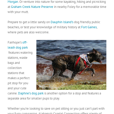
Morgan
. Or venture into nature for some kayaking, hiking and picnicking
at
Graham Creek Nature Preserve
in nearby Foley for a memorable time
with your mutt.
Prepare to get a little sandy on
Dauphin Island’s
dog friendly public
beaches, or test your knowledge of military history at
Fort Gaines
,
where pets are also welcome.
Fairhope’s
off-
leash dog park
features watering
stations, waste
bags and
collection
stations that
makes a perfect
pit stop for you
and your cute
canine.
Daphne’s dog park
is another option for a stop and features a
separate area for smaller pups to play.
Whether you’re looking to save on pet sitting or you just can’t part with
your furry companion, Alabama’s Coastal Connection offers plenty of