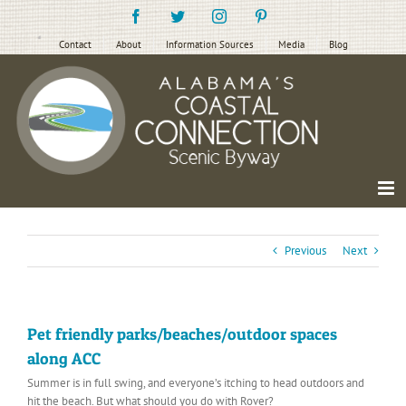
Skip
Facebook
Twitter
Instagram
Pinterest
to
content
Contact
About
Information Sources
Media
Blog
Previous
Next
Pet friendly parks/beaches/outdoor spaces
along ACC
Summer is in full swing, and everyone’s itching to head outdoors and
hit the beach. But what should you do with Rover?