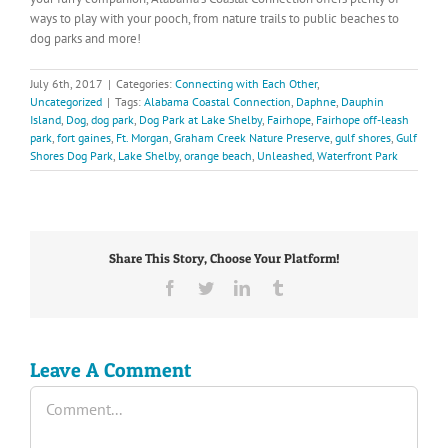
ways to play with your pooch, from nature trails to public beaches to
dog parks and more!
July 6th, 2017
|
Categories:
Connecting with Each Other
,
Uncategorized
|
Tags:
Alabama Coastal Connection
,
Daphne
,
Dauphin
Island
,
Dog
,
dog park
,
Dog Park at Lake Shelby
,
Fairhope
,
Fairhope off-leash
park
,
fort gaines
,
Ft. Morgan
,
Graham Creek Nature Preserve
,
gulf shores
,
Gulf
Shores Dog Park
,
Lake Shelby
,
orange beach
,
Unleashed
,
Waterfront Park
Share This Story, Choose Your Platform!
Facebook
Twitter
LinkedIn
Tumblr
Leave A Comment
Comment