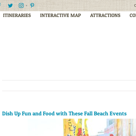
Facebook
Twitter
Instagram
Pinterest
C
ITINERARIES
INTERACTIVE MAP
ATTRACTIONS
CO
Dish Up Fun and Food with These Fall Beach Events