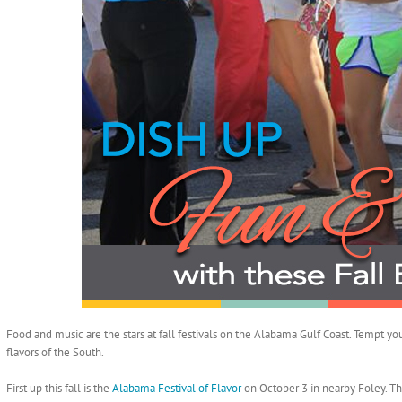
Food and music are the stars at fall festivals on the Alabama Gulf Coast. Tempt you
flavors of the South.
First up this fall is the
Alabama Festival of Flavor
on October 3 in nearby Foley. Th