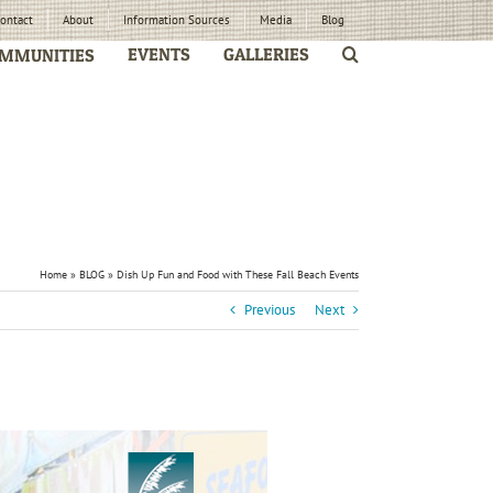
ontact
About
Information Sources
Media
Blog
EVENTS
GALLERIES
MMUNITIES
Home
»
BLOG
»
Dish Up Fun and Food with These Fall Beach Events
Previous
Next