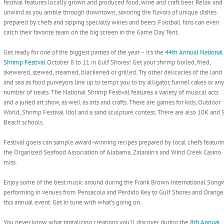
festival features locally grown and produced food, wine and craft beer. Relax and
unwind as you amble through downtown, savoring the flavors of unique dishes
prepared by chefs and sipping specialty wines and beers. Football fans can even
catch their favorite team on the big screen in the Game Day Tent.
Get ready for one of the biggest parties of the year – it’s the
44th Annual National
Shrimp Festival
October 8 to 11 in Gulf Shores! Get your shrimp boiled, fried,
skewered, stewed, steamed, blackened or grilled. Try other delicacies of the land
and sea as food purveyors line up to tempt you to try alligator, funnel cakes or any
number of treats. The National Shrimp Festival features a variety of musical acts
and a juried art show, as well as arts and crafts. There are games for kids, Outdoor
World, Shrimp Festival Idol and a sand sculpture contest. There are also 10K and
Beach schools.
Festival goers can sample award-winning recipes prepared by local chefs featuri
the Organized Seafood Association of Alabama, Zatarain’s and Wind Creek Casino. I
miss.
Enjoy some of the best music around during the Frank Brown International Songwri
performing in venues from Pensacola and Perdido Key to Gulf Shores and Orang
this annual event. Get in tune with what’s going on.
You never know what tantalizing creations you’ll discover during the
8th Annual