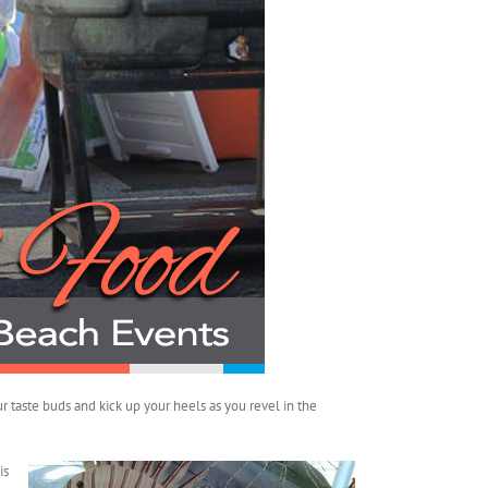
r taste buds and kick up your heels as you revel in the
is