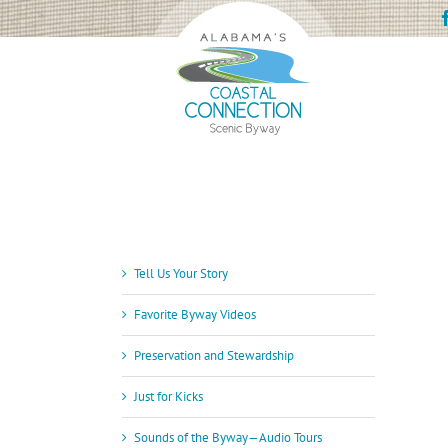
Skip
to
content
Tell Us Your Story
Favorite Byway Videos
Preservation and Stewardship
Just for Kicks
Sounds of the Byway—Audio Tours