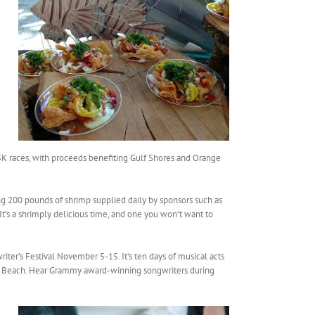
 5K races, with proceeds benefiting Gulf Shores and Orange
ng 200 pounds of shrimp supplied daily by sponsors such as
t’s a shrimply delicious time, and one you won’t want to
ter’s Festival November 5-15. It’s ten days of musical acts
e Beach. Hear Grammy award-winning songwriters during