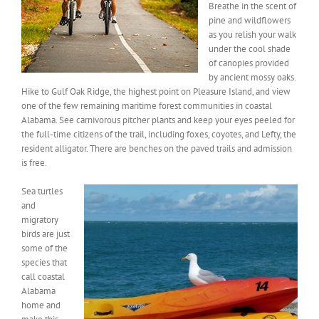
Breathe in the scent of
pine and wildflowers
as you relish your walk
under the cool shade
of canopies provided
by ancient mossy oaks.
Hike to Gulf Oak Ridge, the highest point on Pleasure Island, and view
one of the few remaining maritime forest communities in coastal
Alabama. See carnivorous pitcher plants and keep your eyes peeled for
the full-time citizens of the trail, including foxes, coyotes, and Lefty, the
resident alligator. There are benches on the paved trails and admission
is free.
Sea turtles
and
migratory
birds are just
some of the
species that
call coastal
Alabama
home and