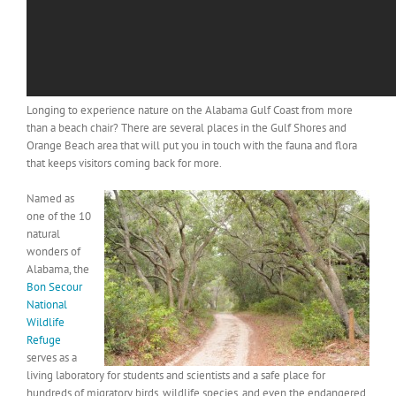
Longing to experience nature on the Alabama Gulf Coast from more
than a beach chair? There are several places in the Gulf Shores and
Orange Beach area that will put you in touch with the fauna and flora
that keeps visitors coming back for more.
Named as
one of the 10
natural
wonders of
Alabama, the
Bon Secour
National
Wildlife
Refuge
serves as a
living laboratory for students and scientists and a safe place for
hundreds of migratory birds, wildlife species, and even the endangered