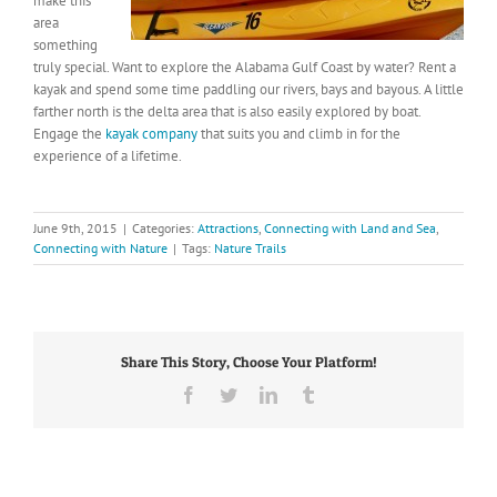
make this
area
something
truly special. Want to explore the Alabama Gulf Coast by water? Rent a
kayak and spend some time paddling our rivers, bays and bayous. A little
farther north is the delta area that is also easily explored by boat.
Engage the
kayak company
that suits you and climb in for the
experience of a lifetime.
June 9th, 2015
|
Categories:
Attractions
,
Connecting with Land and Sea
,
Connecting with Nature
|
Tags:
Nature Trails
Share This Story, Choose Your Platform!
Facebook
Twitter
LinkedIn
Tumblr