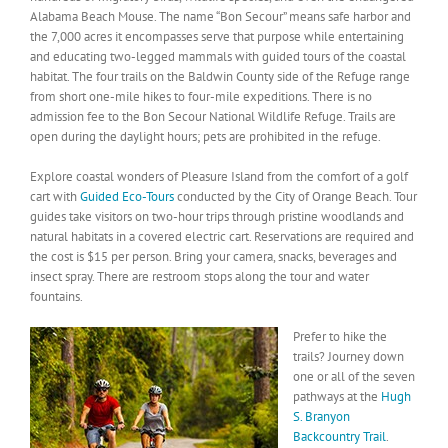
Alabama Beach Mouse. The name “Bon Secour” means safe harbor and
the 7,000 acres it encompasses serve that purpose while entertaining
and educating two-legged mammals with guided tours of the coastal
habitat. The four trails on the Baldwin County side of the Refuge range
from short one-mile hikes to four-mile expeditions. There is no
admission fee to the Bon Secour National Wildlife Refuge. Trails are
open during the daylight hours; pets are prohibited in the refuge.
Explore coastal wonders of Pleasure Island from the comfort of a golf
cart with
Guided Eco-Tours
conducted by the City of Orange Beach. Tour
guides take visitors on two-hour trips through pristine woodlands and
natural habitats in a covered electric cart. Reservations are required and
the cost is $15 per person. Bring your camera, snacks, beverages and
insect spray. There are restroom stops along the tour and water
fountains.
Prefer to hike the
trails? Journey down
one or all of the seven
pathways at the
Hugh
S. Branyon
Backcountry Trail
.