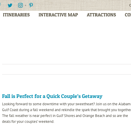
Facebook
Twitter
Instagram
Pinterest
C
ITINERARIES
INTERACTIVE MAP
ATTRACTIONS
CO
Fall is Perfect for a Quick Couple’s Getaway
Looking forward to some downtime with your sweetheart? Join us on the Alabam
Gulf Coast during a fall weekend and rekindle the spark that brought you together
The fall weather is near perfect in Gulf Shores and Orange Beach and so are the
deals for
your couples’ weekend.