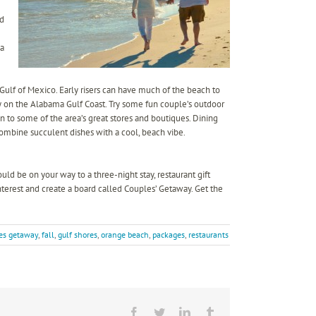
nd
 a
 Gulf of Mexico. Early risers can have much of the beach to
y on the Alabama Gulf Coast. Try some fun couple’s outdoor
tion to some of the area’s great stores and boutiques. Dining
ombine succulent dishes with a cool, beach vibe.
ld be on your way to a three-night stay, restaurant gift
nterest and create a board called Couples’ Getaway. Get the
es getaway
,
fall
,
gulf shores
,
orange beach
,
packages
,
restaurants
Facebook
Twitter
LinkedIn
Tumblr