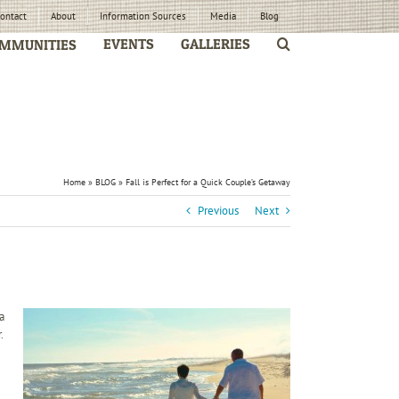
ontact
About
Information Sources
Media
Blog
EVENTS
GALLERIES
MMUNITIES
Home
»
BLOG
»
Fall is Perfect for a Quick Couple’s Getaway
Previous
Next
a
.