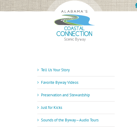
Skip
to
content
Tell Us Your Story
Favorite Byway Videos
Preservation and Stewardship
Just for Kicks
Sounds of the Byway—Audio Tours