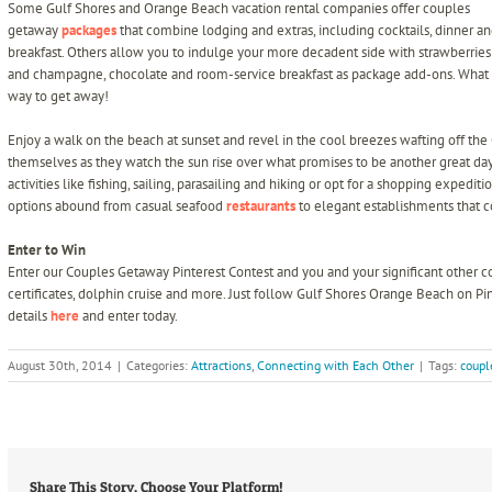
Some Gulf Shores and Orange Beach vacation rental companies offer couples
getaway
packages
that combine lodging and extras, including cocktails, dinner a
breakfast. Others allow you to indulge your more decadent side with strawberries
and champagne, chocolate and room-service breakfast as package add-ons. What
way to get away!
Enjoy a walk on the beach at sunset and revel in the cool breezes wafting off the
themselves as they watch the sun rise over what promises to be another great da
activities like fishing, sailing, parasailing and hiking or opt for a shopping expedi
options abound from casual seafood
restaurants
to elegant establishments that c
Enter to Win
Enter our Couples Getaway Pinterest Contest and you and your significant other cou
certificates, dolphin cruise and more. Just follow Gulf Shores Orange Beach on Pi
details
here
and enter today.
August 30th, 2014
|
Categories:
Attractions
,
Connecting with Each Other
|
Tags:
coupl
Share This Story, Choose Your Platform!