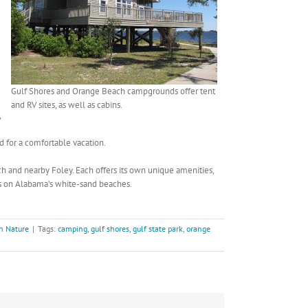
Gulf Shores and Orange Beach campgrounds offer tent
and RV sites, as well as cabins.
,
d for a comfortable vacation.
h and nearby Foley. Each offers its own unique amenities,
rs on Alabama’s white-sand beaches.
h Nature
|
Tags:
camping
,
gulf shores
,
gulf state park
,
orange