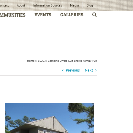
ontact
About
Information Sources
Media
Blog
EVENTS
GALLERIES
MMUNITIES
Home
»
BLOG
»
Camping Offers Gulf Shores Family Fun
Previous
Next