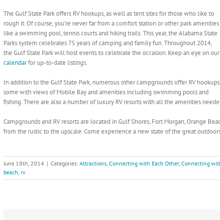
The Gulf State Park offers RV hookups, as well as tent sites for those who like to
rough it. Of course, you’re never far from a comfort station or other park amenities
like a swimming pool, tennis courts and hiking trails. This year, the Alabama State
Parks system celebrates 75 years of camping and family fun. Throughout 2014,
the Gulf State Park will host events to celebrate the occasion. Keep an eye on our
calendar
for up-to-date listings.
In addition to the Gulf State Park, numerous other campgrounds offer RV hookups
some with views of Mobile Bay and amenities including swimming pools and
fishing. There are also a number of luxury RV resorts with all the amenities neede
Campgrounds and RV resorts are located in Gulf Shores, Fort Morgan, Orange Beac
from the rustic to the upscale. Come experience a new state of the great outdoo
June 18th, 2014
|
Categories:
Attractions
,
Connecting with Each Other
,
Connecting wit
beach
,
rv