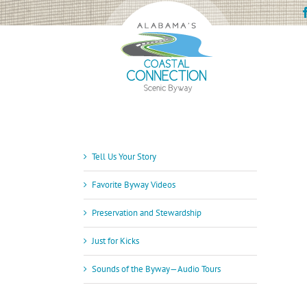
Skip
to
content
Tell Us Your Story
Favorite Byway Videos
Preservation and Stewardship
Just for Kicks
Sounds of the Byway—Audio Tours