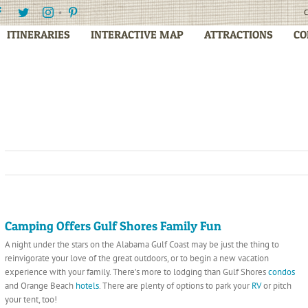
Facebook
Twitter
Instagram
Pinterest
C
ITINERARIES
INTERACTIVE MAP
ATTRACTIONS
CO
Camping Offers Gulf Shores Family Fun
A night under the stars on the Alabama Gulf Coast may be just the thing to
reinvigorate
your love of the great outdoors, or to begin a new vacation
experience with your family. There’s more to lodging than Gulf Shores
condos
and Orange Beach
hotels
. There are plenty of options to park your
RV
or pitch
your tent, too!