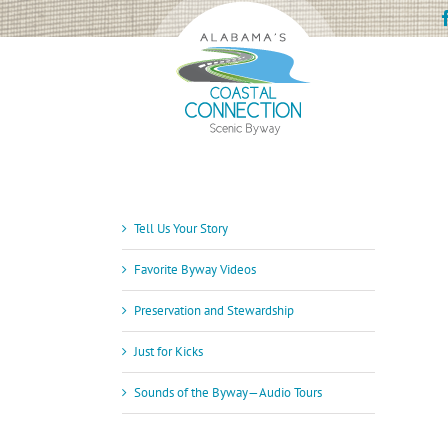
Skip
to
content
Tell Us Your Story
Favorite Byway Videos
Preservation and Stewardship
Just for Kicks
Sounds of the Byway—Audio Tours