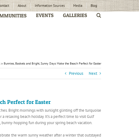
ontact
About
Information Sources
Media
Blog
EVENTS
GALLERIES
MMUNITIES
G
»
Bunnies, Baskets and Bright, Sunny Days Make the Beach Perfect for Easter
Previous
Next
h Perfect for Easter
es. Bright mornings with sunlight glinting off the turquoise
 relaxing beach holiday. It’s a perfect time to visit Gulf
 bunny-hopping fun during your spring beach vacation.
lebrate the warm sunny weather after a winter that outstayed