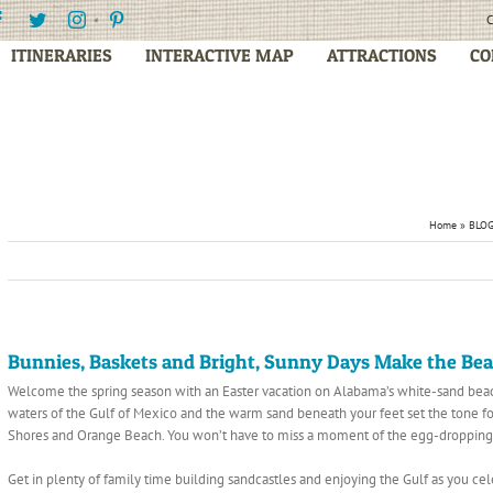
Facebook
Twitter
Instagram
Pinterest
C
ITINERARIES
INTERACTIVE MAP
ATTRACTIONS
CO
Home
»
BLO
Bunnies, Baskets and Bright, Sunny Days Make the Beac
Welcome the spring season with an Easter vacation on Alabama’s white-sand beach
waters of the Gulf of Mexico and the warm sand beneath your feet set the tone for a
Shores and Orange Beach. You won’t have to miss a moment of the egg-dropping,
Get in plenty of family time building sandcastles and enjoying the Gulf as you ce