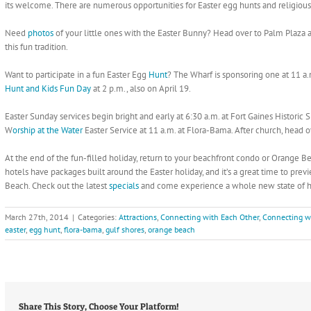
its welcome. There are numerous opportunities for Easter egg hunts and religious 
Need
photos
of your little ones with the Easter Bunny? Head over to Palm Plaza at
this fun tradition.
Want to participate in a fun Easter Egg
Hunt
? The Wharf is sponsoring one at 11 a.
Hunt and Kids Fun Day
at 2 p.m., also on April 19.
Easter Sunday services begin bright and early at 6:30 a.m. at Fort Gaines Historic 
W
orship at the Water
Easter Service at 11 a.m. at Flora-Bama. After church, head ov
At the end of the fun-filled holiday, return to your beachfront condo or Orange B
hotels have packages built around the Easter holiday, and it’s a great time to pr
Beach. Check out the latest
specials
and come experience a whole new state of ha
March 27th, 2014
|
Categories:
Attractions
,
Connecting with Each Other
,
Connecting w
easter
,
egg hunt
,
flora-bama
,
gulf shores
,
orange beach
Share This Story, Choose Your Platform!