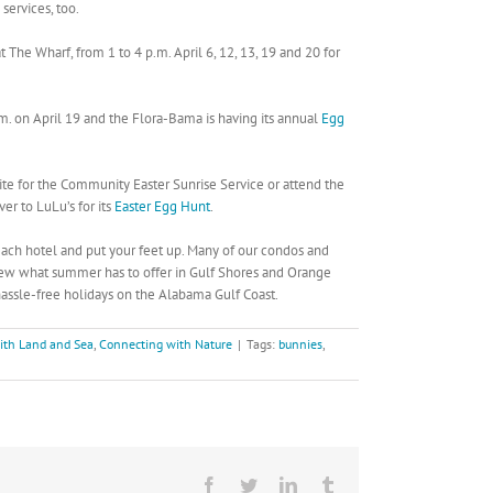
services, too.
 The Wharf, from 1 to 4 p.m. April 6, 12, 13, 19 and 20 for
m. on April 19 and the Flora-Bama is having its annual
Egg
Site for the Community Easter Sunrise Service or attend the
er to LuLu’s for its
Easter Egg Hunt
.
each hotel and put your feet up. Many of our condos and
eview what summer has to offer in Gulf Shores and Orange
ssle-free holidays on the Alabama Gulf Coast.
ith Land and Sea
,
Connecting with Nature
|
Tags:
bunnies
,
Facebook
Twitter
LinkedIn
Tumblr