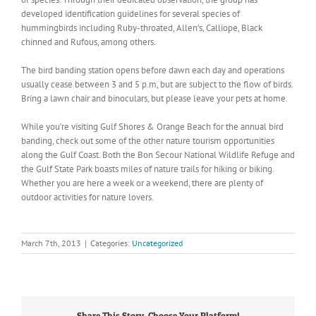
developed identification guidelines for several species of
hummingbirds including Ruby-throated, Allen’s, Calliope, Black
chinned and Rufous, among others.
The bird banding station opens before dawn each day and operations
usually cease between 3 and 5 p.m, but are subject to the flow of birds.
Bring a lawn chair and binoculars, but please leave your pets at home.
While you’re visiting Gulf Shores & Orange Beach for the annual bird
banding, check out some of the other nature tourism opportunities
along the Gulf Coast. Both the Bon Secour National Wildlife Refuge and
the Gulf State Park boasts miles of nature trails for hiking or biking.
Whether you are here a week or a weekend, there are plenty of
outdoor activities for nature lovers.
March 7th, 2013
|
Categories:
Uncategorized
Share This Story, Choose Your Platform!