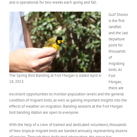
and is operational for two weeks each spring and fall.
Gulf Shores
is the first
landfall
and the last
departure
point for
thousands
of
migrating
birds. At
The Spring Bird Banding at Fort Morgan is slated April 6-
Fort
18, 2013.
Morgan,
there are
excellent opportunities to monitor population levels and the general
condition of migrant birds, as well as gaining important insights into the
effects of weather on migration. Banding sessions at the Fort Morgan
bird banding station are open to everyone.
With the help of a crew of trained and dedicated volunteers, thousands
of Neo-tropical migrant birds are banded annually, representing dozens
of species. Through their dedicated observation, the group has