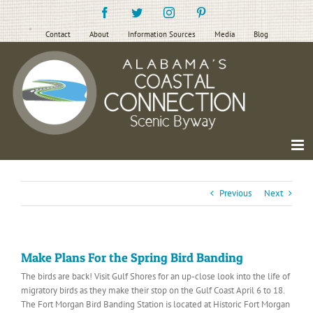
Skip
Facebook
Twitter
Instagram
Pinterest
to
content
Contact
About
Information Sources
Media
Blog
Previous
Next
Make Plans For the Spring Bird Banding
The birds are back! Visit Gulf Shores for an up-close look into the life of
migratory birds as they make their stop on the Gulf Coast April 6 to 18.
The Fort Morgan Bird Banding Station is located at Historic Fort Morgan